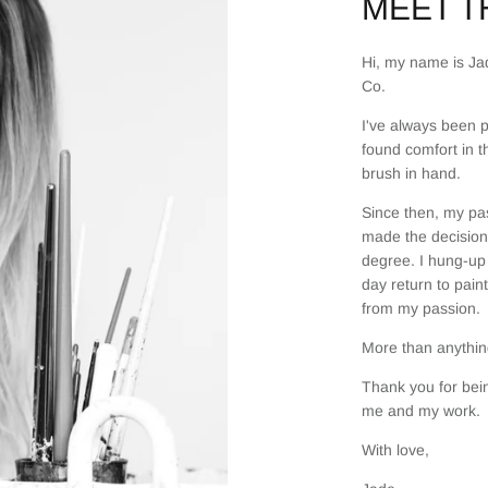
MEET TH
Hi, my name is Jad
Co.
I've always been p
found comfort in t
brush in hand.
Since then, my pas
made the decision 
degree. I hung-up 
day return to pain
from my passion.
More than anything
Thank you for bein
me and my work.
With love,