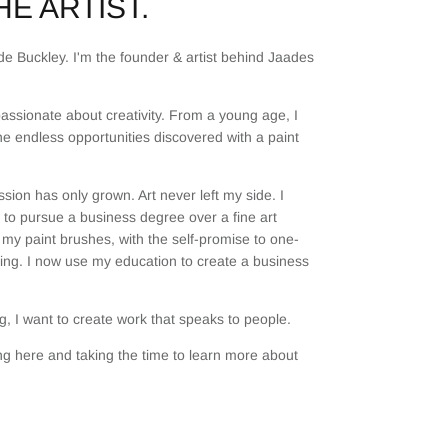
E ARTIST.
e Buckley. I'm the founder & artist behind Jaades
assionate about creativity. From a young age, I
he endless opportunities discovered with a paint
sion has only grown. Art never left my side. I
to pursue a business degree over a fine art
my paint brushes, with the self-promise to one-
ting. I now use my education to create a business
, I want to create work that speaks to people.
g here and taking the time to learn more about