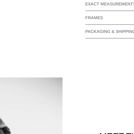
EXACT MEASUREMENT
FRAMES
PACKAGING & SHIPPIN