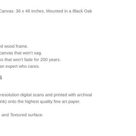
 Canvas. 36
x 48 inches. Mounted in a Black Oak
ried wood frame.
canvas that won't sag.
ks that won’t fade for 200 years.
an expert who cares.
S
esolution digital scans and printed with archival
ink) onto the highest quality fine art paper.
e and Textured surface.