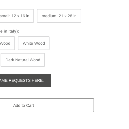
small: 12 x 16 in
medium: 21 x 28 in
in Italy):
 Wood
White Wood
Dark Natural Wood
AME REQUESTS HERE.
Add to Cart