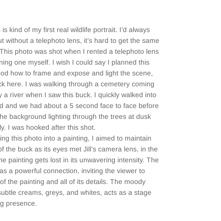
 is kind of my first real wildlife portrait. I’d always
 without a telephoto lens, it’s hard to get the same
. This photo was shot when I rented a telephoto lens
ing one myself. I wish I could say I planned this
od how to frame and expose and light the scene,
 luck here. I was walking through a cemetery coming
 a river when I saw this buck. I quickly walked into
ed and we had about a 5 second face to face before
The background lighting through the trees at dusk
ly. I was hooked after this shot.
ng this photo into a painting, I aimed to maintain
f the buck as its eyes met Jill’s camera lens, in the
he painting gets lost in its unwavering intensity. The
as a powerful connection, inviting the viewer to
 of the painting and all of its details. The moody
ubtle creams, greys, and whites, acts as a stage
ng presence.