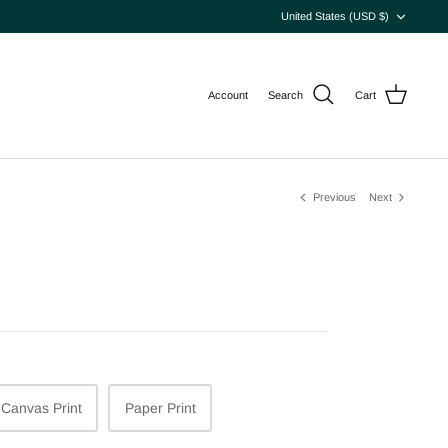
Currency
United States (USD $)
Account
Search
Cart
Previous
Next
Canvas Print
Paper Print