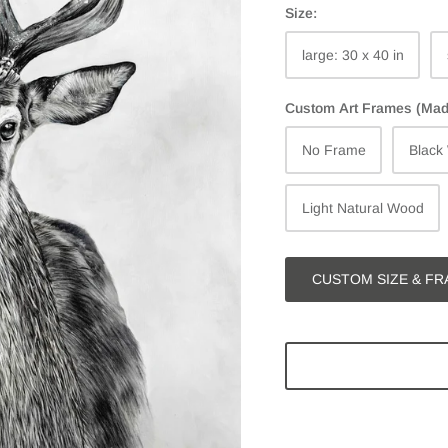
Size:
large: 30 x 40 in
Custom Art Frames (Made 
No Frame
Black
Light Natural Wood
CUSTOM SIZE & FR