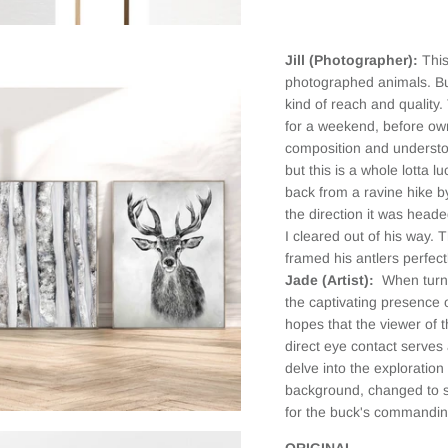
the print. I
selected a
framed
Jill (Photographer):
This
canvas and
it looks
photographed animals. But
fantastic.
kind of reach and quality
When I first
for a weekend, before own
received it,
composition and understo
there was
but this is a whole lotta
slight
back from a ravine hike by
damage on
the frame
the direction it was head
(due to the
I cleared out of his way. 
delivery
framed his antlers perfect
service as
Jade (Artist):
When turni
the box was
the captivating presence o
clearly
hopes that the viewer of t
labeled
Fragile, but
direct eye contact serves 
had external
delve into the exploration
damage as
background, changed to s
well). When I
for the buck's commandi
emailed
JAADES
ORIGINAL