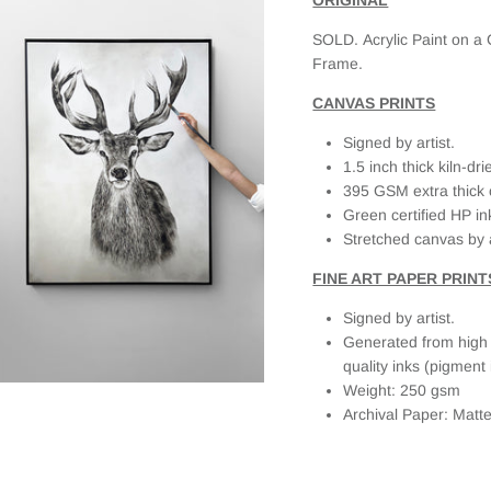
about this,
they
SOLD. Acrylic Paint on a
responded
Frame.
quickly and
personally. It
CANVAS PRINTS
made the
whole
Signed by artist.
experience
1.5 inch thick kiln-d
even better
395 GSM extra thick 
as I knew I
Green certified HP in
bought a
Stretched canvas by 
beautiful
piece from
FINE ART PAPER PRINT
someone
that cared.
Signed by artist.
Generated from high r
quality inks (pigment 
Weight: 250 gsm
Archival Paper: Matt