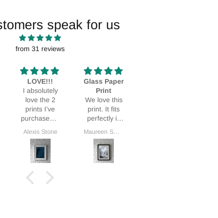
stomers speak for us
from 31 reviews
LOVE!!!
Glass Paper
Stunning!
I absolutely
Print
Bought it as
L
love the 2
We love this
a Mothers
prints I’ve
print. It fits
Day gift and
purchased. I
perfectly in
my MIL was
love them so
our home.
thrilled.
Alexis Stone
Maureen Smith
Deidra Dionne
G
much I’ve
ordered a
3rd!