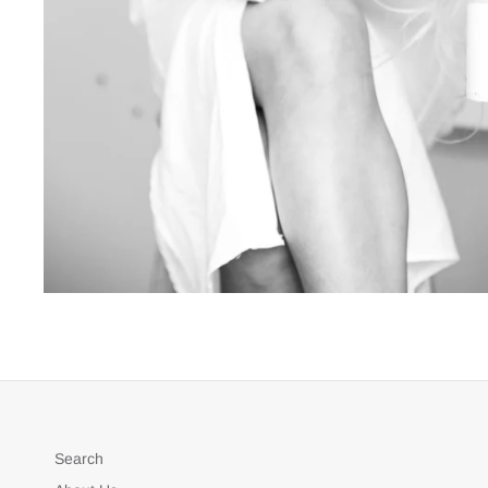
Search