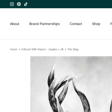
Skip
to
content
About
Brand Partnerships
Contact
Shop
P
Home
A Brush With Nature - Jaades x Jill
The Stag.