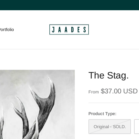
ortfolio
The Stag.
$37.00 USD
From
Product Type:
Original - SOLD.