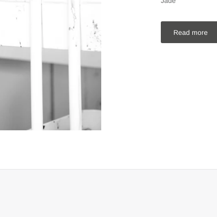
Jade
Read more