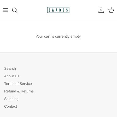
Skip
to
content
All
The Print Shop
Your cart is currently empty.
Original Paintings
Custom Paintings
Search
Apparel
About Us
Terms of Service
Refund & Returns
Shipping
Contact