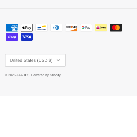
Currency
United States (USD $)
© 2026
JAADES
.
Powered by Shopify