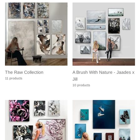
The Raw Collection
A Brush With Nature - Jaades x
11 products
Jill
10 products