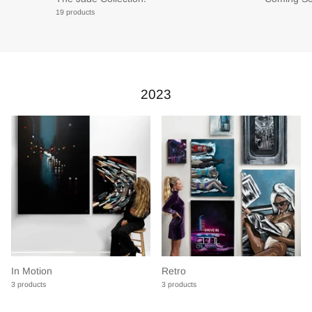
19 products
2023
In Motion
Retro
3 products
3 products