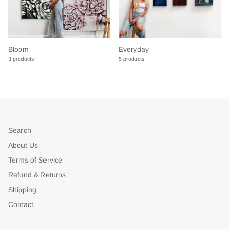
Bloom
Everyday
3 products
5 products
Search
About Us
Terms of Service
Refund & Returns
Shipping
Contact