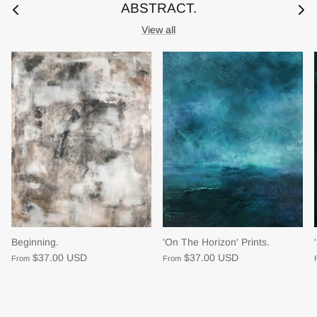
ABSTRACT.
View all
Beginning.
'On The Horizon' Prints.
$37.00 USD
$37.00 USD
From
From