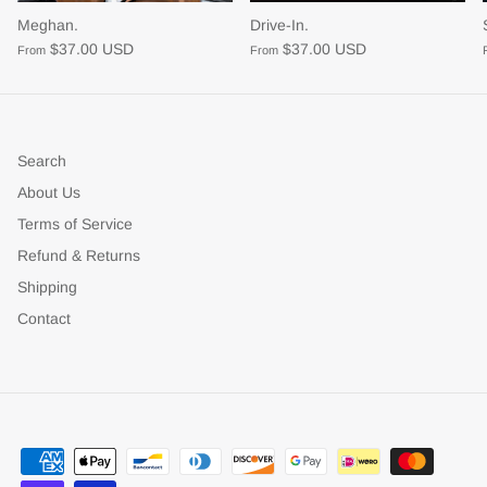
Meghan.
Drive-In.
$37.00 USD
$37.00 USD
From
From
Search
About Us
Terms of Service
Refund & Returns
Shipping
Contact