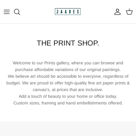
Skip
to
content
All
The Print Shop
THE PRINT SHOP.
Original Paintings
Welcome to our Prints gallery, where you can browse and
Custom Paintings
purchase affordable variations of our original paintings.
We believe art should be accessible to everyone, regardless of
budget. We are proud to offer high-quality fine art paper prints &
Apparel
canvas's, at prices that are inclusive.
Add a touch of beauty to your home or office today.
Custom sizes, framing and hand embellishments offered.