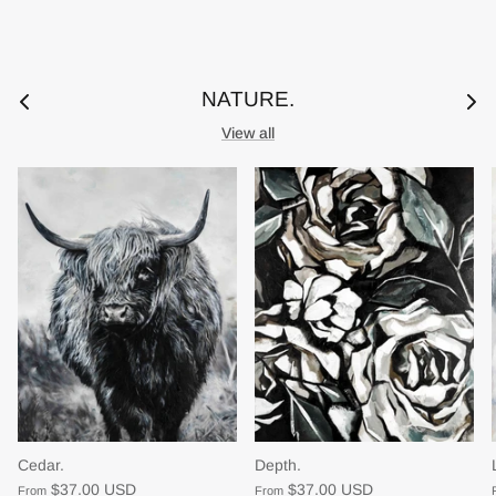
NATURE.
View all
Cedar.
Depth.
$37.00 USD
$37.00 USD
From
From