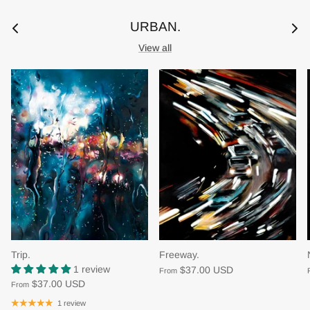
URBAN.
View all
Trip.
Freeway.
1 review
$37.00 USD
From
$37.00 USD
From
1 review