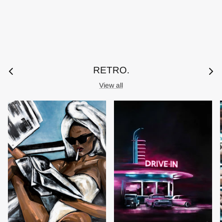
RETRO.
View all