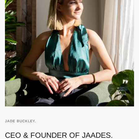
JADE BUCKLEY.
CEO & FOUNDER OF JAADES.