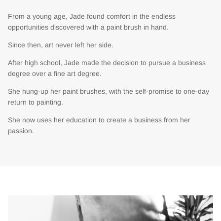
From a young age, Jade found comfort in the endless
opportunities discovered with a paint brush in hand.
Since then, art never left her side.
After high school, Jade made the decision to pursue a business
degree over a fine art degree.
She hung-up her paint brushes, with the self-promise to one-day
return to painting.
She now uses her education to create a business from her
passion.