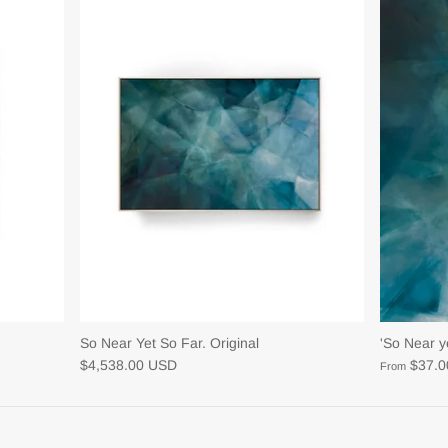
So Near Yet So Far. Original
'So Near ye
$4,538.00 USD
$37.
From