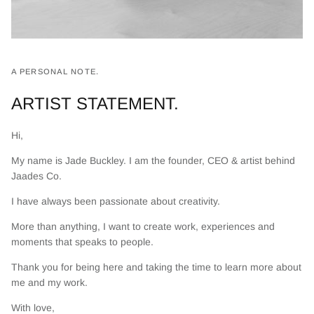
A PERSONAL NOTE.
ARTIST STATEMENT.
Hi,
My name is Jade Buckley. I am the founder, CEO & artist behind
Jaades Co.
I have always been passionate about creativity.
More than anything, I want to create work, experiences and
moments that speaks to people.
Thank you for being here and taking the time to learn more about
me and my work.
With love,