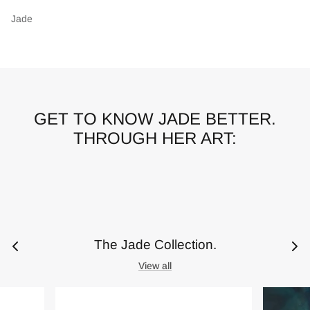
Jade
GET TO KNOW JADE BETTER.
THROUGH HER ART:
The Jade Collection.
View all