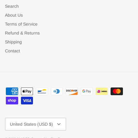
Search
About Us
Terms of Service
Refund & Returns
Shipping
Contact
Currency
United States (USD $)