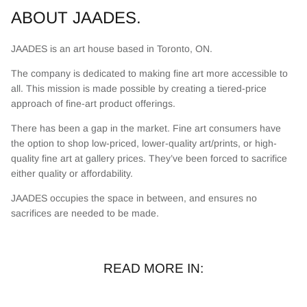
ABOUT JAADES.
JAADES is an art house based in Toronto, ON.
The company is dedicated to making fine art more accessible to
all. This mission is made possible by creating a tiered-price
approach of fine-art product offerings.
There has been a gap in the market. Fine art consumers have
the option to shop low-priced, lower-quality art/prints, or high-
quality fine art at gallery prices. They’ve been forced to sacrifice
either quality or affordability.
JAADES occupies the space in between, and ensures no
sacrifices are needed to be made.
READ MORE IN: