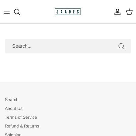
Skip
to
content
All
The Print Shop
Search
Original Paintings
Custom Paintings
Apparel
Search
About Us
Terms of Service
Refund & Returns
Shipping