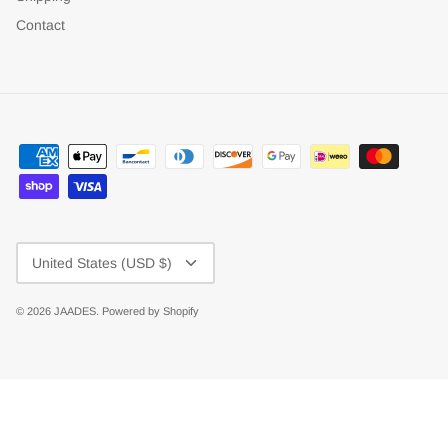
Contact
Currency
United States (USD $)
© 2026
JAADES
.
Powered by Shopify