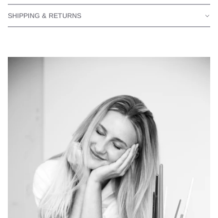
SHIPPING & RETURNS