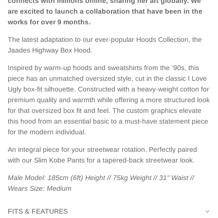
connects with millions online, sharing her art globally. We
are excited to launch a collaboration that have been in the
works for over 9 months.
The latest adaptation to our ever-popular Hoods Collection, the
Jaades Highway Box Hood.
Inspired by warm-up hoods and sweatshirts from the ’90s, this
piece has an unmatched oversized style, cut in the classic I Love
Ugly box-fit silhouette. Constructed with a heavy-weight cotton for
premium quality and warmth while offering a more structured look
for that oversized box fit and feel. The custom graphics elevate
this hood from an essential basic to a must-have statement piece
for the modern individual.
An integral piece for your streetwear rotation. Perfectly paired
with our Slim Kobe Pants for a tapered-back streetwear look.
Male Model: 185cm (6ft) Height // 75kg Weight // 31" Waist //
Wears Size: Medium
FITS & FEATURES