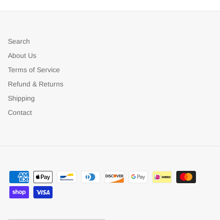
Search
About Us
Terms of Service
Refund & Returns
Shipping
Contact