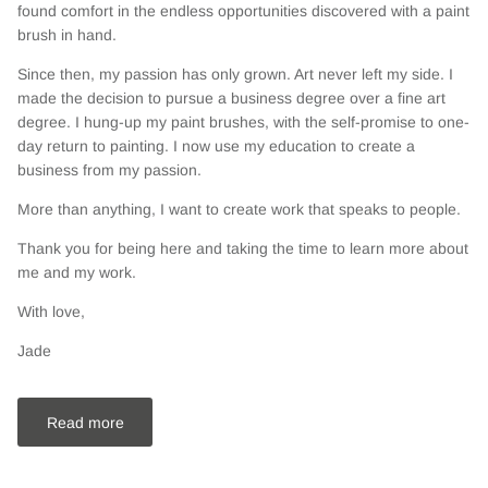
found comfort in the endless opportunities discovered with a paint
brush in hand.
Since then, my passion has only grown. Art never left my side. I
made the decision to pursue a business degree over a fine art
degree. I hung-up my paint brushes, with the self-promise to one-
day return to painting. I now use my education to create a
business from my passion.
More than anything, I want to create work that speaks to people.
Thank you for being here and taking the time to learn more about
me and my work.
With love,
Jade
Read more