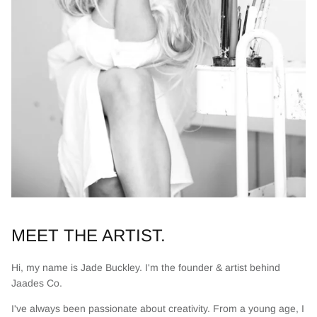
MEET THE ARTIST.
Hi, my name is Jade Buckley. I'm the founder & artist behind
Jaades Co.
I've always been passionate about creativity. From a young age, I