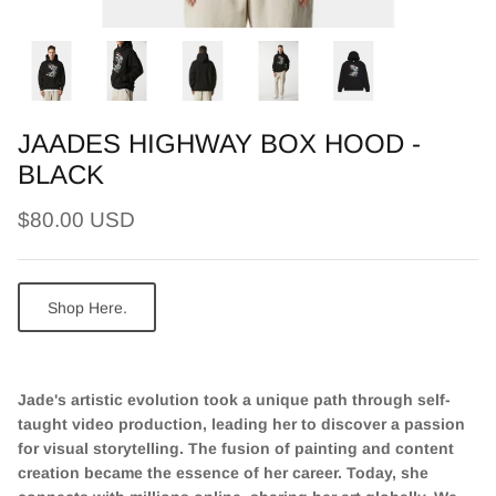
JAADES HIGHWAY BOX HOOD -
BLACK
$80.00 USD
Shop Here.
Jade's artistic evolution took a unique path through self-
taught video production, leading her to discover a passion
for visual storytelling. The fusion of painting and content
creation became the essence of her career. Today, she