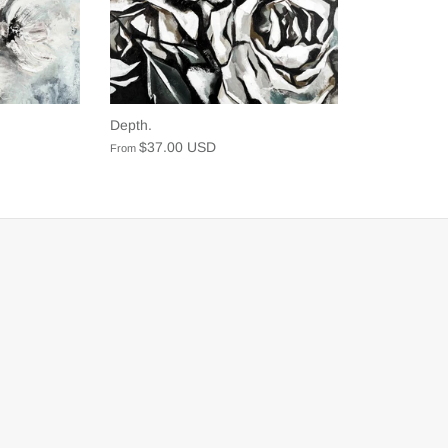
Depth.
$37.00 USD
From