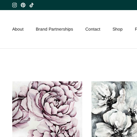
Skip
to
content
About
Brand Partnerships
Contact
Shop
P