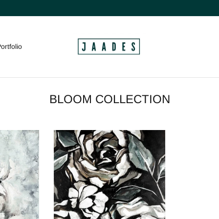
ortfolio
BLOOM COLLECTION