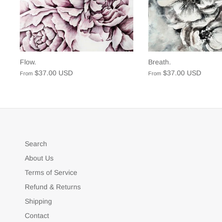
Flow.
Breath.
$37.00 USD
$37.00 USD
From
From
Search
About Us
Terms of Service
Refund & Returns
Shipping
Contact