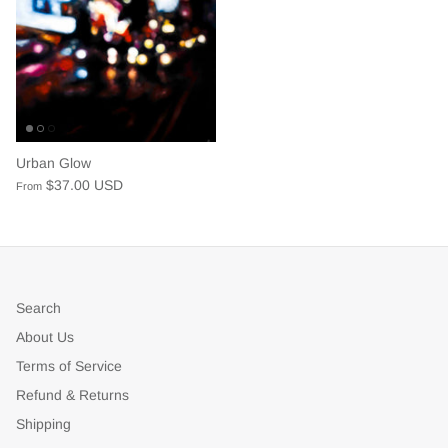
Urban Glow
$37.00 USD
From
Search
About Us
Terms of Service
Refund & Returns
Shipping