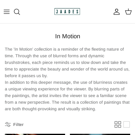
Skip
to
content
All
In Motion
The Print Shop
The 'In Motion' collection is a reminder of the fleeting nature of
Original Paintings
time. Through the use of blurred forms and dynamic
brushstrokes, each piece reminds us to slow down and take the
time to appreciate the beauty and wonder of the world around us,
Custom Paintings
before it passes us by.
In addition to this deeper message, the use of blurriness creates
Apparel
a unique viewing experience for the viewer. By blurring parts of
the paintings, the artist invites the viewer to see a familiar scene
from a new perspective. The result is a collection of paintings that
are both thought-provoking and visually striking.
Filter