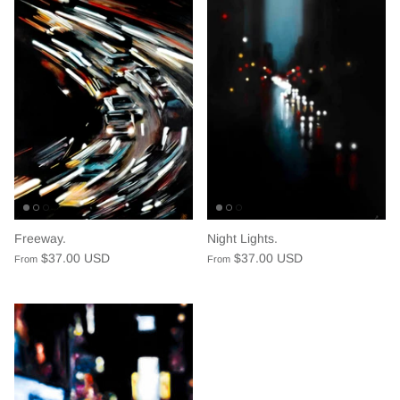
Freeway.
Night Lights.
$37.00 USD
$37.00 USD
From
From