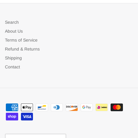
Search
About Us
Terms of Service
Refund & Returns
Shipping
Contact
Currency