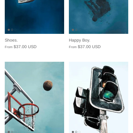
Shoes.
Happy Boy.
$37.00 USD
$37.00 USD
From
From