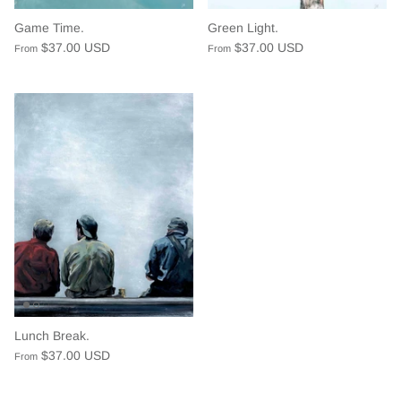
Game Time.
Green Light.
$37.00 USD
$37.00 USD
From
From
Lunch Break.
$37.00 USD
From