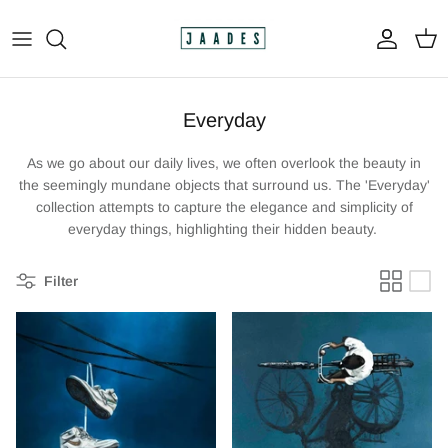
Skip
to
content
All
Everyday
The Print Shop
As we go about our daily lives, we often overlook the beauty in
Original Paintings
the seemingly mundane objects that surround us. The 'Everyday'
collection attempts to capture the elegance and simplicity of
Custom Paintings
everyday things, highlighting their hidden beauty.
Apparel
Filter