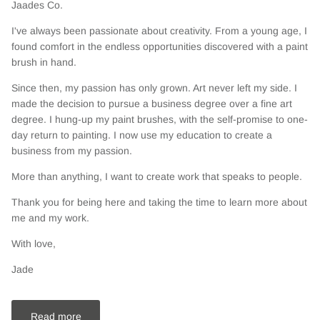
Jaades Co.
I've always been passionate about creativity. From a young age, I
found comfort in the endless opportunities discovered with a paint
brush in hand.
Since then, my passion has only grown. Art never left my side. I
made the decision to pursue a business degree over a fine art
degree. I hung-up my paint brushes, with the self-promise to one-
day return to painting. I now use my education to create a
business from my passion.
More than anything, I want to create work that speaks to people.
Thank you for being here and taking the time to learn more about
me and my work.
With love,
Jade
Read more