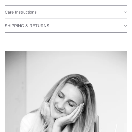
Care Instructions
SHIPPING & RETURNS