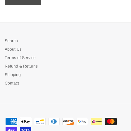
Search
About Us
Terms of Service
Refund & Returns
Shipping
Contact