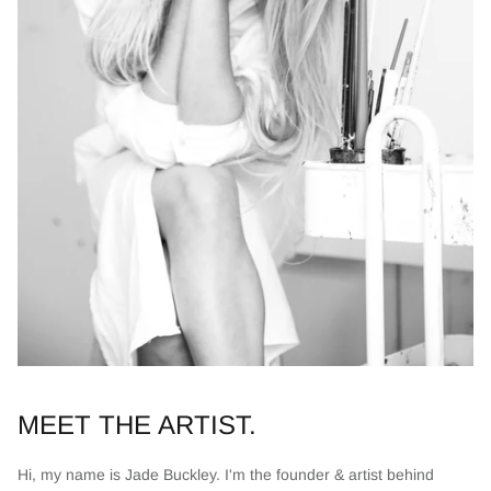
MEET THE ARTIST.
Hi, my name is Jade Buckley. I'm the founder & artist behind