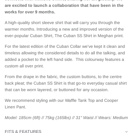
are excited to launch a collaboration that have been in the
works for over 9 months.
A high-quality short sleeve shirt that will carry you through the
warmer months.
Introducing a new and improved version of the
ever-popular Cuban Shirt,
The Cuban SS Shirt in Meghan print.
For the latest edition of the Cuban Collar
we've kept it clean and
timeless allowing the considered details to do all the talking, and
added a pocket to the left hand side. This colourway features a
custom all over print.
From the drape in the fabric, the custom buttons, to the centre
back pleat; the Cuban SS Shirt is that go-to everyday casual shirt
that can be worn layered, or buttoned for any occasion.
We recommend styling with our Waffle Tank Top and Cooper
Linen Pant.
Model: 185cm (6ft) // 75kg (165lbs) // 31" Waist // Wears: Medium
FITS & FEATURES