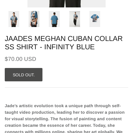
JAADES MEGHAN CUBAN COLLAR
SS SHIRT - INFINITY BLUE
$70.00 USD
SOLD OUT.
Jade's artistic evolution took a unique path through self-
taught video production, leading her to discover a passion
for visual storytelling. The fusion of painting and content
creation became the essence of her career. Today, she
connects with millions online, sharing her art globally. We