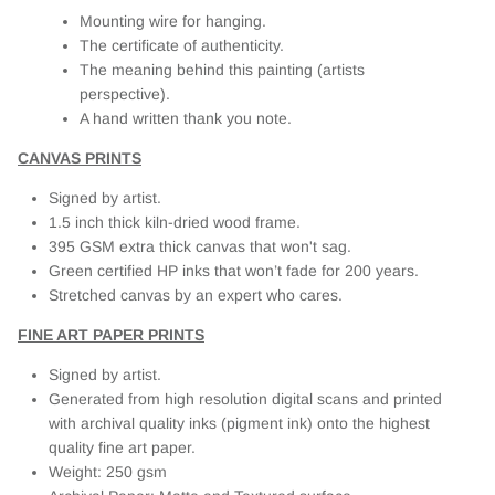
Mounting wire for hanging.
The certificate of authenticity.
The meaning behind this painting (artists
perspective).
A hand written thank you note.
CANVAS PRINTS
Signed by artist.
1.5 inch thick kiln-dried wood frame.
395 GSM extra thick canvas that won't sag.
Green certified HP inks that won’t fade for 200 years.
Stretched canvas by an expert who cares.
FINE ART PAPER PRINTS
Signed by artist.
Generated from high resolution digital scans and printed
with archival quality inks (pigment ink) onto the highest
quality fine art paper.
Weight: 250 gsm