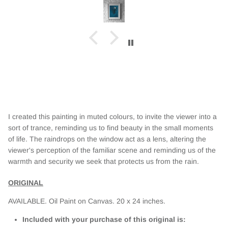
I created this painting in muted colours, to invite the viewer into a
sort of trance, reminding us to find beauty in the small moments
of life. The raindrops on the window act as a lens, altering the
viewer's perception of the familiar scene and reminding us of the
warmth and security we seek that protects us from the rain.
ORIGINAL
AVAILABLE. Oil Paint on Canvas. 20
x 24 inches.
Included with your purchase of this original is: