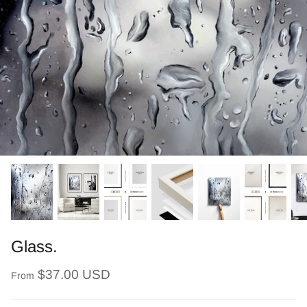
Glass.
$37.00 USD
From