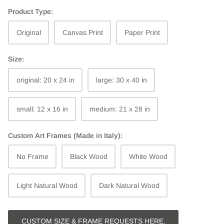
Product Type:
Original
Canvas Print
Paper Print
Size:
original: 20 x 24 in
large: 30 x 40 in
small: 12 x 16 in
medium: 21 x 28 in
Custom Art Frames (Made in Italy):
No Frame
Black Wood
White Wood
Light Natural Wood
Dark Natural Wood
CUSTOM SIZE & FRAME REQUESTS HERE.