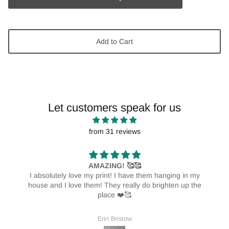
Add to Cart
Let customers speak for us
from 31 reviews
AMAZING! 🥰🥰
I absolutely love my print! I have them hanging in my
house and I love them! They really do brighten up the
place ❤️🥰
Erin Bristow