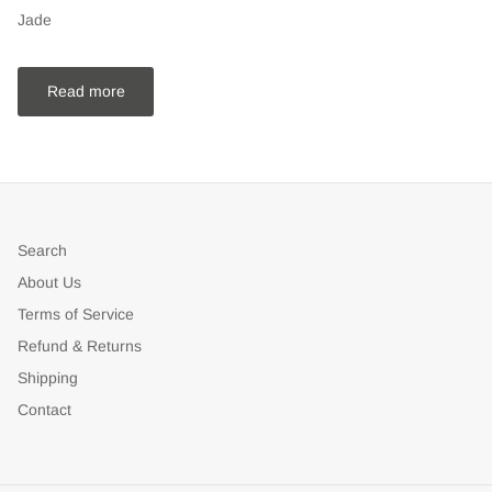
Jade
Read more
Search
About Us
Terms of Service
Refund & Returns
Shipping
Contact