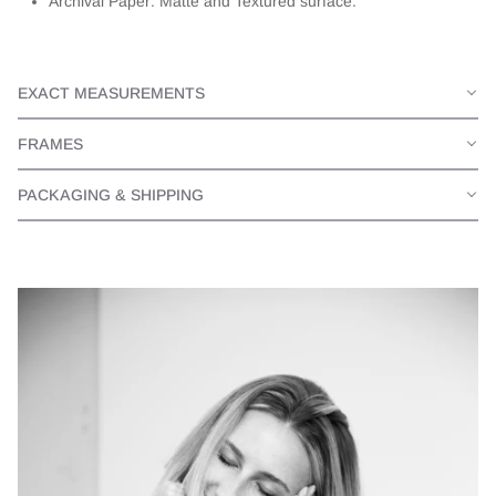
Archival Paper: Matte and Textured surface.
EXACT MEASUREMENTS
FRAMES
PACKAGING & SHIPPING