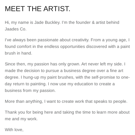
MEET THE ARTIST.
Hi, my name is Jade Buckley. I'm the founder & artist behind
Jaades Co.
I've always been passionate about creativity. From a young age, I
found comfort in the endless opportunities discovered with a paint
brush in hand.
Since then, my passion has only grown. Art never left my side. I
made the decision to pursue a business degree over a fine art
degree. I hung-up my paint brushes, with the self-promise to one-
day return to painting. I now use my education to create a
business from my passion.
More than anything, I want to create work that speaks to people.
Thank you for being here and taking the time to learn more about
me and my work.
With love,