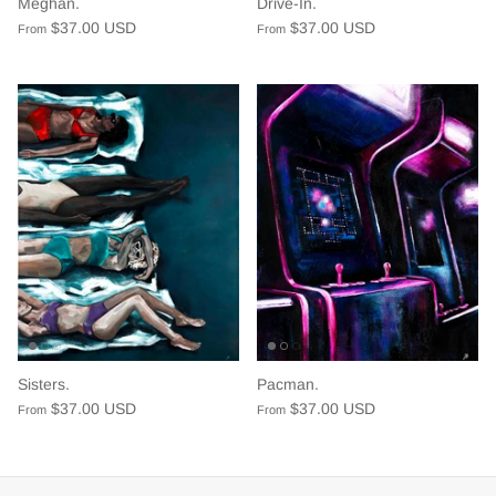
Meghan.
Drive-In.
$37.00 USD
$37.00 USD
From
From
Sisters.
Pacman.
$37.00 USD
$37.00 USD
From
From