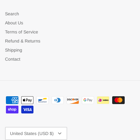
Search
About Us
Terms of Service
Refund & Returns
Shipping
Contact
Currency
United States (USD $)