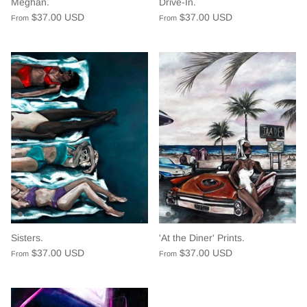
Meghan.
Drive-In.
$37.00 USD
$37.00 USD
From
From
Sisters.
'At the Diner' Prints.
$37.00 USD
$37.00 USD
From
From