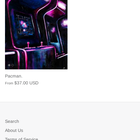
Pacman.
$37.00 USD
From
Search
About Us
Terms of Service