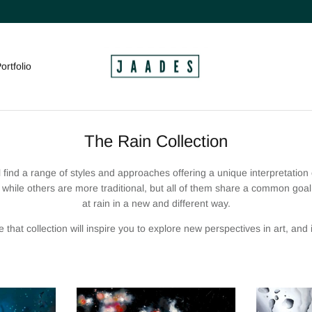
ortfolio
The Rain Collection
ll find a range of styles and
approaches
offering a unique interpretation
while others are more traditional, but all of them share a common goal: 
at rain in a new and different way.
e that collection will inspire you to explore new perspectives in art, and in