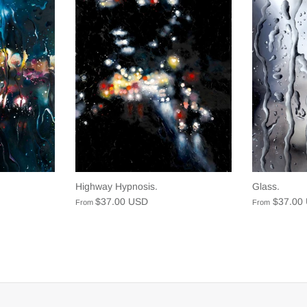
Highway Hypnosis.
Glass.
$37.00 USD
$37.00
From
From