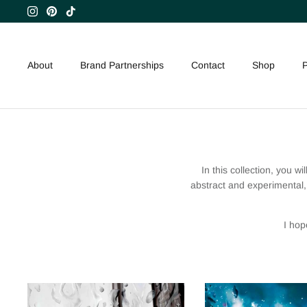
Skip
to
content
About
Brand Partnerships
Contact
Shop
P
In this collection, you wi
abstract and experimental, 
I hop