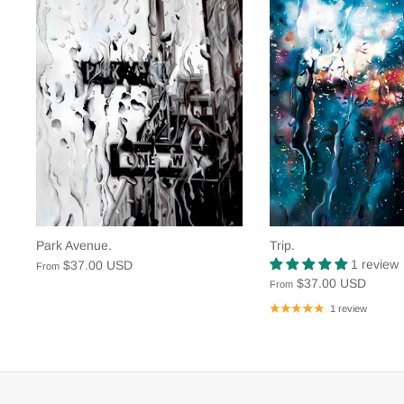
Park Avenue.
Trip.
1 review
$37.00 USD
From
$37.00 USD
From
1 review