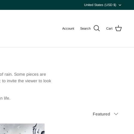
Currency
United States (USD $)
Account
Search
Cart
 of rain. Some pieces are
to invite the viewer to look
 life.
Sort
Featured
by