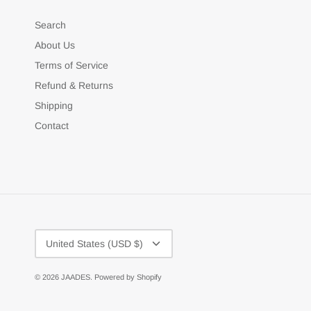
Search
About Us
Terms of Service
Refund & Returns
Shipping
Contact
Currency
United States (USD $)
© 2026
JAADES
.
Powered by Shopify