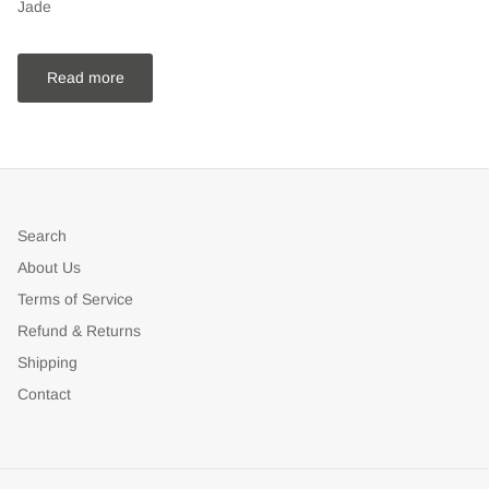
Jade
Read more
Search
About Us
Terms of Service
Refund & Returns
Shipping
Contact