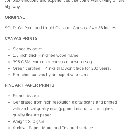
complex emotions and experiences that come with driving on the
highway.
ORIGINAL
SOLD. Oil Paint and Liquid Glass on Canvas
. 24 x 36 inches.
CANVAS PRINTS
Signed by artist.
1.5 inch thick kiln-dried wood frame.
395 GSM extra thick canvas that won't sag.
Green certified HP inks that won’t fade for 200 years.
Stretched canvas by an expert who cares.
FINE ART PAPER PRINTS
Signed by artist.
Generated from high resolution digital scans and printed
with archival quality inks (pigment ink) onto the highest
quality fine art paper.
Weight: 250 gsm
Archival Paper: Matte and Textured surface.