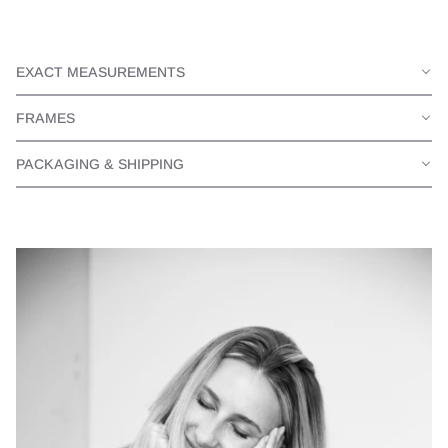
EXACT MEASUREMENTS
FRAMES
PACKAGING & SHIPPING