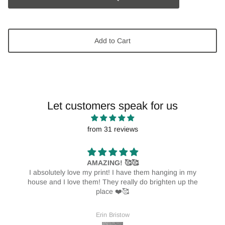
Add to Cart
Let customers speak for us
from 31 reviews
AMAZING! 🥰🥰
I absolutely love my print! I have them hanging in my
house and I love them! They really do brighten up the
place ❤️🥰
Erin Bristow