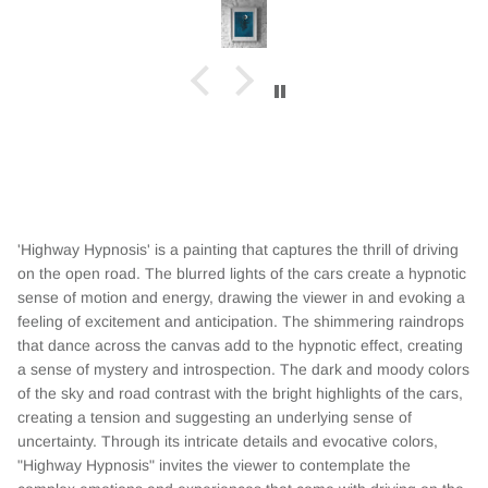
'Highway Hypnosis' is a painting that captures the thrill of driving
on the open road. The blurred lights of the cars create a hypnotic
sense of motion and energy, drawing the viewer in and evoking a
feeling of excitement and anticipation. The shimmering raindrops
that dance across the canvas add to the hypnotic effect, creating
a sense of mystery and introspection. The dark and moody colors
of the sky and road contrast with the bright highlights of the cars,
creating a tension and suggesting an underlying sense of
uncertainty. Through its intricate details and evocative colors,
"Highway Hypnosis" invites the viewer to contemplate the