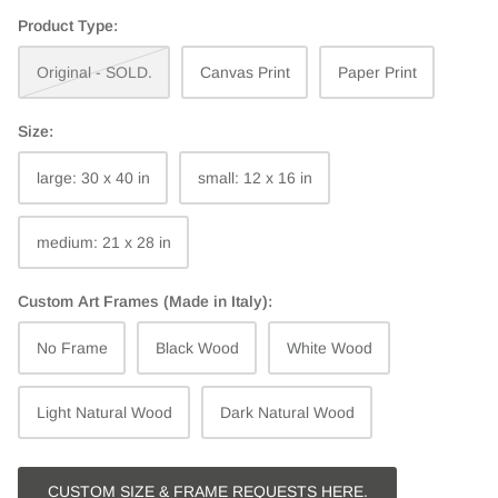
Product Type:
Original - SOLD.
Canvas Print
Paper Print
Size:
large: 30 x 40 in
small: 12 x 16 in
medium: 21 x 28 in
Custom Art Frames (Made in Italy):
No Frame
Black Wood
White Wood
Light Natural Wood
Dark Natural Wood
CUSTOM SIZE & FRAME REQUESTS HERE.