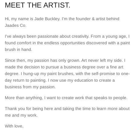
MEET THE ARTIST.
Hi, my name is Jade Buckley. I'm the founder & artist behind
Jaades Co.
I've always been passionate about creativity. From a young age, I
found comfort in the endless opportunities discovered with a paint
brush in hand.
Since then, my passion has only grown. Art never left my side. I
made the decision to pursue a business degree over a fine art
degree. I hung-up my paint brushes, with the self-promise to one-
day return to painting. I now use my education to create a
business from my passion.
More than anything, I want to create work that speaks to people.
Thank you for being here and taking the time to learn more about
me and my work.
With love,