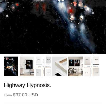
Highway Hypnosis.
$37.00 USD
From