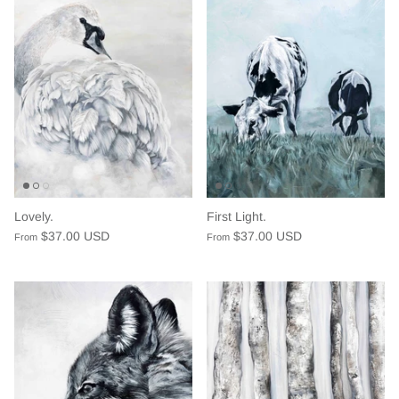
Lovely.
First Light.
$37.00 USD
$37.00 USD
From
From