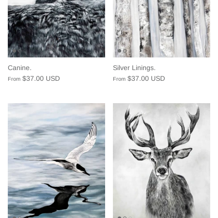
Canine.
Silver Linings.
$37.00 USD
$37.00 USD
From
From