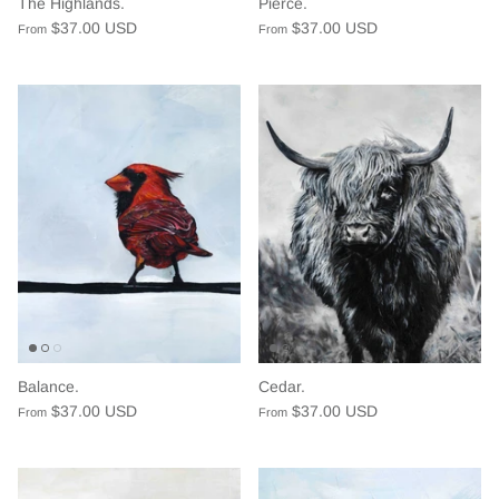
The Highlands.
Pierce.
$37.00 USD
$37.00 USD
From
From
Balance.
Cedar.
$37.00 USD
$37.00 USD
From
From