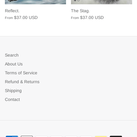
Reflect.
The Stag.
$37.00 USD
$37.00 USD
From
From
Search
About Us
Terms of Service
Refund & Returns
Shipping
Contact