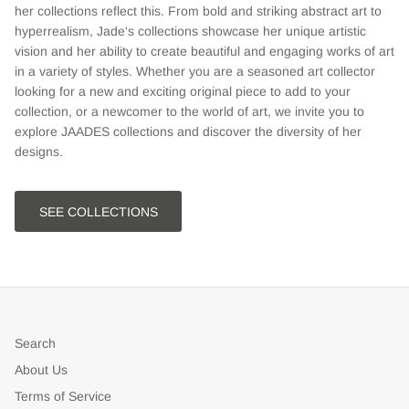
her collections reflect this. From bold and striking abstract art to
hyperrealism, Jade's collections showcase her unique artistic
vision and her ability to create beautiful and engaging works of art
in a variety of styles. Whether you are a seasoned art collector
looking for a new and exciting original piece to add to your
collection, or a newcomer to the world of art, we invite you to
explore JAADES collections and discover the diversity of her
designs.
SEE COLLECTIONS
Search
About Us
Terms of Service