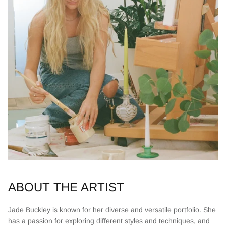
ABOUT THE ARTIST
Jade Buckley is known for her diverse and versatile portfolio. She
has a passion for exploring different styles and techniques, and