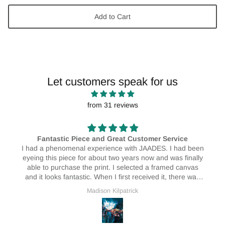
Add to Cart
Let customers speak for us
from 31 reviews
er Service
AMAZING! 🥰🥰
ADES. I had been
I absolutely love my print! I have them hang
w and was finally
house and I love them! They really do brigh
a framed canvas
place ❤️🥰
ved it, there was
livery service as
Erin Bristow
t had external
ES about this,
t made the whole
ght a beautiful