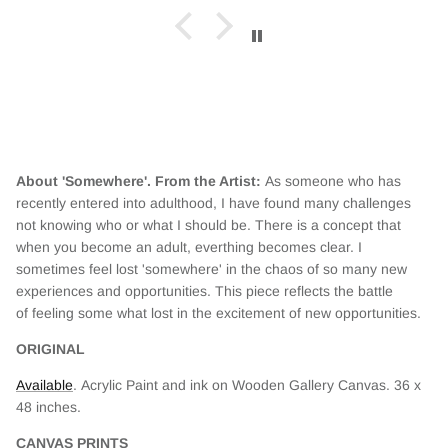
red.
About 'Somewhere'. From the Artist:
As someone who has
recently entered into adulthood, I have found many challenges
not knowing who or what I should be. There is a concept that
when you become an adult, everthing becomes clear. I
sometimes feel lost 'somewhere' in the chaos of so many new
experiences and opportunities. This piece reflects the battle
of feeling some what lost in the excitement of new opportunities.
ORIGINAL
Available
. Acrylic Paint and ink on Wooden Gallery Canvas. 36 x
48
inches.
CANVAS PRINTS