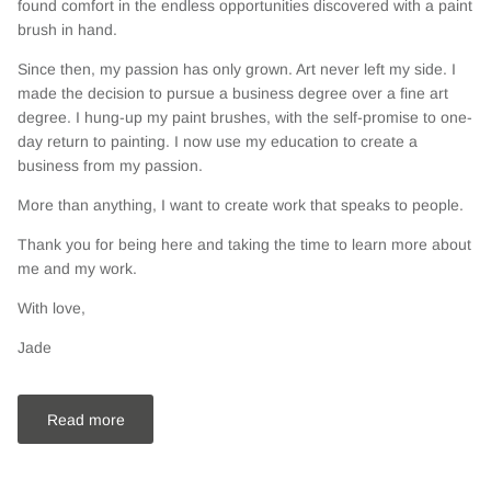
found comfort in the endless opportunities discovered with a paint
brush in hand.
Since then, my passion has only grown. Art never left my side. I
made the decision to pursue a business degree over a fine art
degree. I hung-up my paint brushes, with the self-promise to one-
day return to painting. I now use my education to create a
business from my passion.
More than anything, I want to create work that speaks to people.
Thank you for being here and taking the time to learn more about
me and my work.
With love,
Jade
Read more