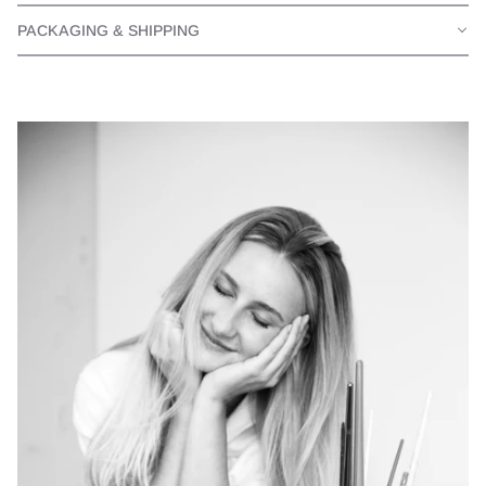
PACKAGING & SHIPPING