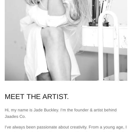
MEET THE ARTIST.
Hi, my name is Jade Buckley. I'm the founder & artist behind
Jaades Co.
I've always been passionate about creativity. From a young age, I