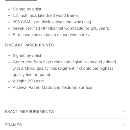
Signed by artist.
1.5 inch thick kiln-dried wood frame.
395 GSM extra thick canvas that won't sag.
Green certified HP inks that won’t fade for 200 years.
Stretched canvas by an expert who cares.
FINE ART PAPER PRINTS
Signed by artist.
Generated from high resolution digital scans and printed
with archival quality inks (pigment ink) onto the highest
quality fine art paper.
Weight: 250 gsm
Archival Paper: Matte and Textured surface.
EXACT MEASUREMENTS
FRAMES