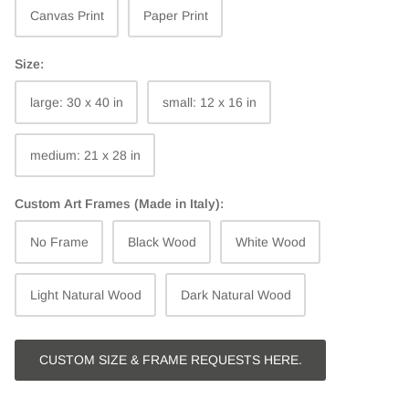
Canvas Print
Paper Print
Size:
large: 30 x 40 in
small: 12 x 16 in
medium: 21 x 28 in
Custom Art Frames (Made in Italy):
No Frame
Black Wood
White Wood
Light Natural Wood
Dark Natural Wood
CUSTOM SIZE & FRAME REQUESTS HERE.