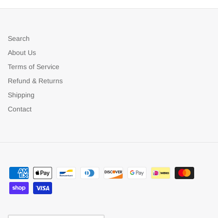
Search
About Us
Terms of Service
Refund & Returns
Shipping
Contact