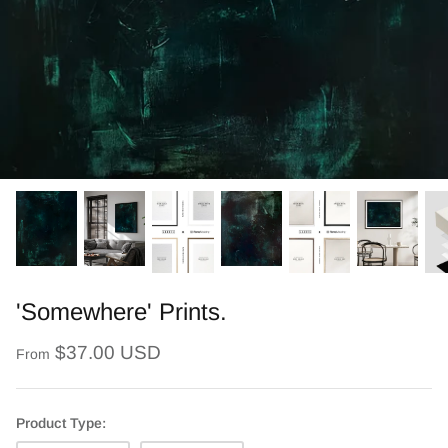
'Somewhere' Prints.
$37.00 USD
From
Product Type: