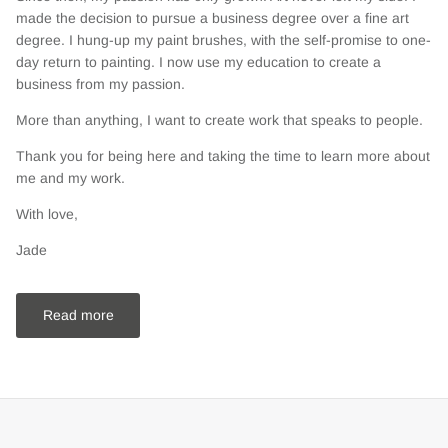
made the decision to pursue a business degree over a fine art
degree. I hung-up my paint brushes, with the self-promise to one-
day return to painting. I now use my education to create a
business from my passion.
More than anything, I want to create work that speaks to people.
Thank you for being here and taking the time to learn more about
me and my work.
With love,
Jade
Read more