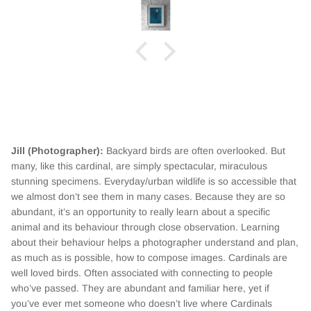
Jill (Photographer):
Backyard birds are often overlooked. But
many, like this cardinal, are simply spectacular, miraculous
stunning specimens. Everyday/urban wildlife is so accessible that
we almost don’t see them in many cases. Because they are so
abundant, it’s an opportunity to really learn about a specific
animal and its behaviour through close observation. Learning
about their behaviour helps a photographer understand and plan,
as much as is possible, how to compose images. Cardinals are
well loved birds. Often associated with connecting to people
who’ve passed. They are abundant and familiar here, yet if
you’ve ever met someone who doesn’t live where Cardinals