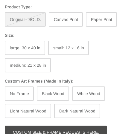
Product Type:
Original - SOLD.
Canvas Print
Paper Print
Size:
large: 30 x 40 in
small: 12 x 16 in
medium: 21 x 28 in
Custom Art Frames (Made in Italy):
No Frame
Black Wood
White Wood
Light Natural Wood
Dark Natural Wood
CUSTOM SIZE & FRAME REQUESTS HERE.