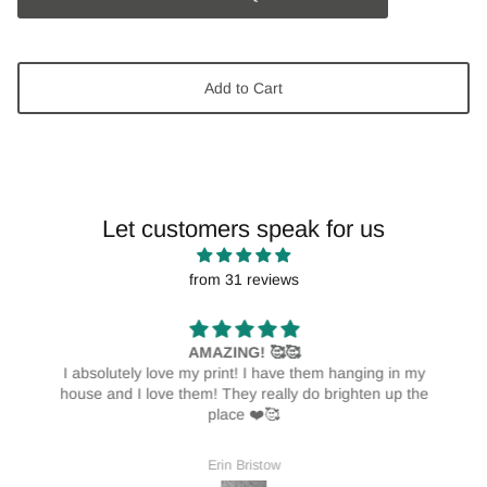
Add to Cart
Let customers speak for us
from 31 reviews
AMAZING! 🥰🥰
I absolutely love my print! I have them hanging in my
house and I love them! They really do brighten up the
place ❤️🥰
Erin Bristow