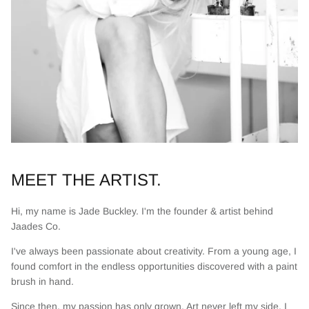
MEET THE ARTIST.
Hi, my name is Jade Buckley. I'm the founder & artist behind
Jaades Co.
I've always been passionate about creativity. From a young age, I
found comfort in the endless opportunities discovered with a paint
brush in hand.
Since then, my passion has only grown. Art never left my side. I