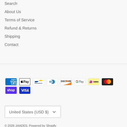
Search
About Us
Terms of Service
Refund & Returns
Shipping
Contact
Currency
United States (USD $)
© 2026
JAADES
.
Powered by Shopify