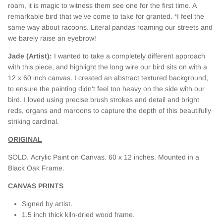
roam, it is magic to witness them see one for the first time. A
remarkable bird that we’ve come to take for granted. *I feel the
same way about racoons. Literal pandas roaming our streets and
we barely raise an eyebrow!
Jade (Artist):
I wanted to take a completely different approach
with this piece, and highlight the long wire our bird sits on with a
12 x 60 inch canvas. I created an abstract textured background,
to ensure the painting didn't feel too heavy on the side with our
bird. I loved using precise brush strokes and detail and bright
reds, organs and maroons to capture the depth of this beautifully
striking cardinal.
ORIGINAL
SOLD. Acrylic Paint on Canvas. 60
x 12 inches. Mounted in a
Black Oak Frame.
CANVAS PRINTS
Signed by artist.
1.5 inch thick kiln-dried wood frame.