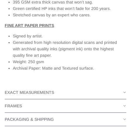
395 GSM extra thick canvas that won't sag.
Green certified HP inks that won’t fade for 200 years.
Stretched canvas by an expert who cares.
FINE ART PAPER PRINTS
Signed by artist.
Generated from high resolution digital scans and printed
with archival quality inks (pigment ink) onto the highest
quality fine art paper.
Weight: 250 gsm
Archival Paper: Matte and Textured surface.
EXACT MEASUREMENTS
FRAMES
PACKAGING & SHIPPING