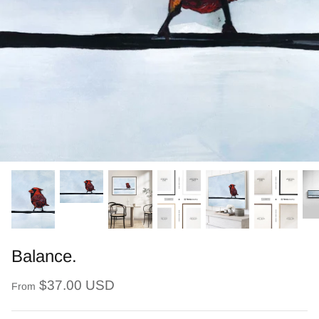
Balance.
$37.00 USD
From