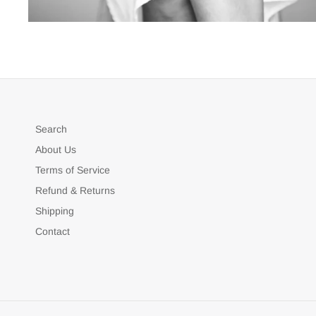
Search
About Us
Terms of Service
Refund & Returns
Shipping
Contact