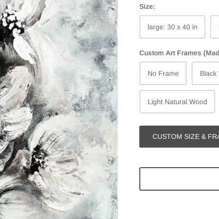
Size:
large: 30 x 40 in
Custom Art Frames (Made 
No Frame
Black
Light Natural Wood
CUSTOM SIZE & FR