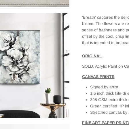
the print. I
selected a
framed
'Breath' captures the deli
canvas and
it looks
bloom. The flowers are re
fantastic.
sense of freshness and p
When I first
offset by the cool, crisp 
received it,
that is intended to be pea
there was
slight
damage on
ORIGINAL
the frame
SOLD. Acrylic Paint on Ca
(due to the
delivery
CANVAS PRINTS
service as
the box was
Signed by artist.
clearly
1.5 inch thick kiln-d
labeled
Fragile, but
395 GSM extra thick 
had external
Green certified HP in
damage as
Stretched canvas by 
well). When I
emailed
FINE ART PAPER PRINT
JAADES