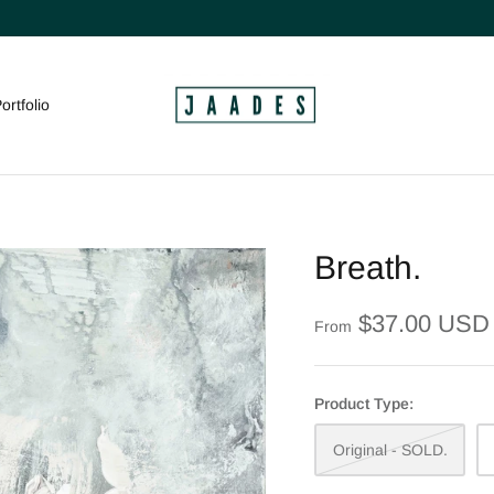
ortfolio
Breath.
$37.00 USD
From
Product Type:
Original - SOLD.