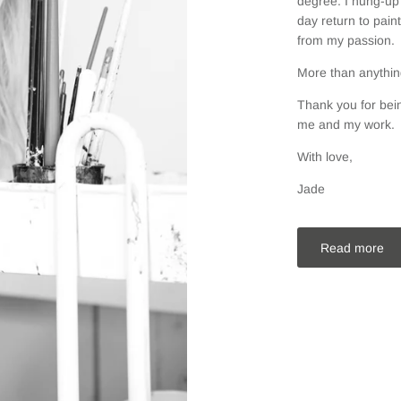
degree. I hung-up 
day return to pain
from my passion.
More than anything
Thank you for bein
me and my work.
With love,
Jade
Read more