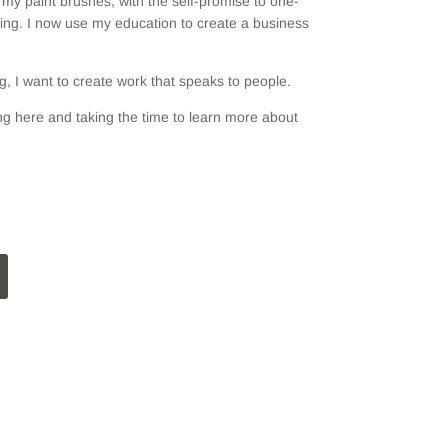
my paint brushes, with the self-promise to one-
ting. I now use my education to create a business
, I want to create work that speaks to people.
g here and taking the time to learn more about