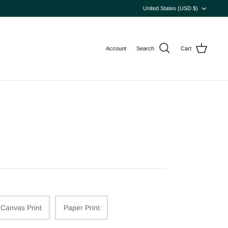
Currency
United States (USD $)
Account
Search
Cart
Canvas Print
Paper Print