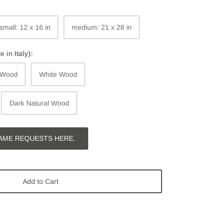
small: 12 x 16 in
medium: 21 x 28 in
in Italy):
 Wood
White Wood
Dark Natural Wood
AME REQUESTS HERE.
Add to Cart