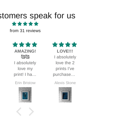
stomers speak for us
from 31 reviews
LOVE!!!
Glass Paper
Stunning!
I absolutely
Print
Bought it as
L
love the 2
We love this
a Mothers
prints I’ve
print. It fits
Day gift and
purchased. I
perfectly in
my MIL was
love them so
our home.
thrilled.
Alexis Stone
Maureen Smith
Deidra Dionne
G
much I’ve
ordered a
3rd!