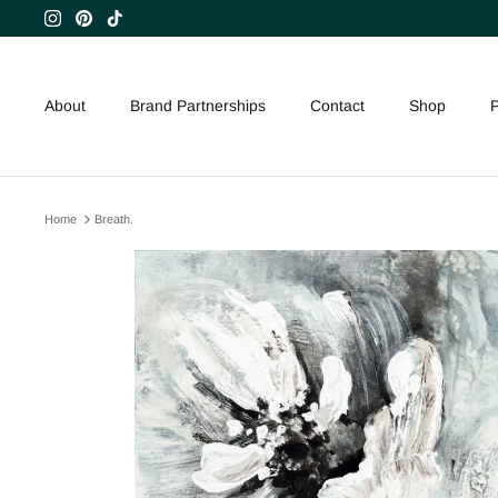
Skip
to
content
About
Brand Partnerships
Contact
Shop
P
Home
Breath.