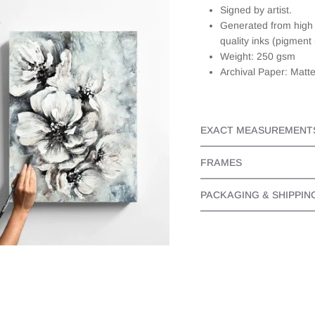
about this,
Signed by artist.
they
Generated from high r
responded
quality inks (pigment 
quickly and
Weight: 250 gsm
personally. It
Archival Paper: Matt
made the
whole
experience
even better
as I knew I
EXACT MEASUREMENT
bought a
beautiful
FRAMES
piece from
someone
PACKAGING & SHIPPIN
that cared.