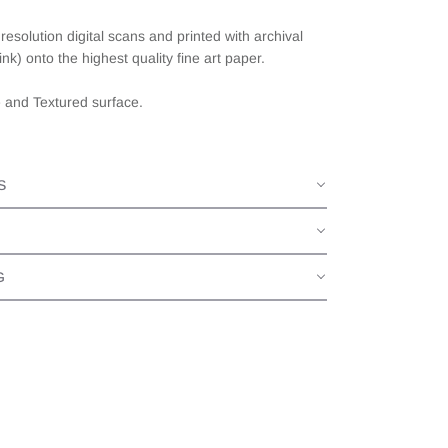
esolution digital scans and printed with archival
ink) onto the highest quality fine art paper.
e and Textured surface.
S
G