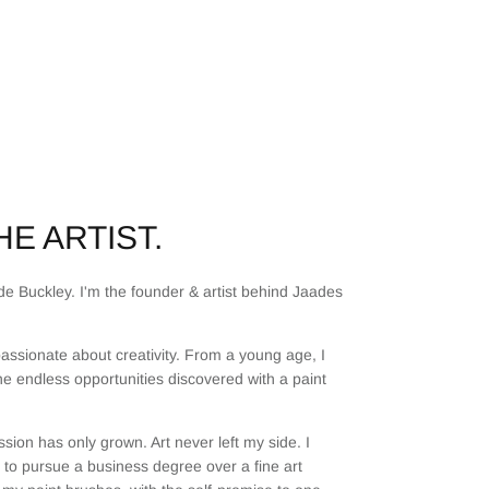
E ARTIST.
e Buckley. I'm the founder & artist behind Jaades
assionate about creativity. From a young age, I
he endless opportunities discovered with a paint
sion has only grown. Art never left my side. I
to pursue a business degree over a fine art