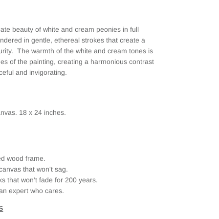
cate beauty of white and cream peonies in full
ndered in gentle, ethereal strokes that create a
urity. The warmth of the white and cream tones is
lines of the painting, creating a harmonious contrast
ceful and invigorating.
nvas. 18 x 24 inches.
ried wood frame.
canvas that won't sag.
ks that won’t fade for 200 years.
an expert who cares.
S