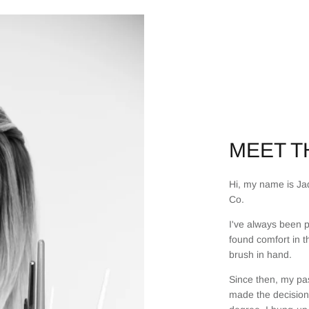
MEET TH
Hi, my name is Jad
Co.
I've always been p
found comfort in t
brush in hand.
Since then, my pas
made the decision 