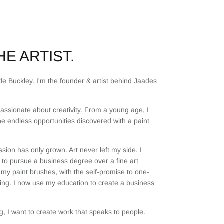
E ARTIST.
e Buckley. I'm the founder & artist behind Jaades
assionate about creativity. From a young age, I
he endless opportunities discovered with a paint
sion has only grown. Art never left my side. I
to pursue a business degree over a fine art
my paint brushes, with the self-promise to one-
ting. I now use my education to create a business
, I want to create work that speaks to people.