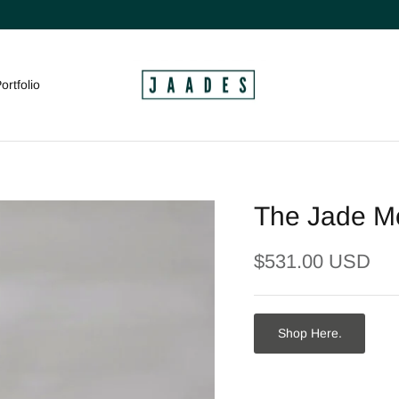
ortfolio
The Jade Mo
$531.00 USD
Shop Here.