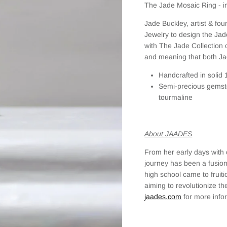
The Jade Mosaic Ring - in
Jade Buckley, artist & fo
Jewelry to design the Jad
with The Jade Collection of
and meaning that both Ja
Handcrafted in solid 
Semi-precious gemsto
tourmaline
About JAADES
From her early days with 
journey has been a fusion
high school came to frui
aiming to revolutionize the
jaades.com
for more info