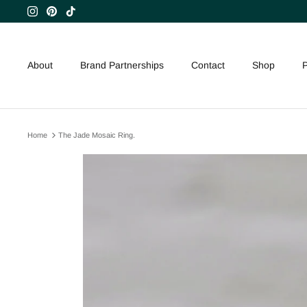
Skip
to
content
About
Brand Partnerships
Contact
Shop
P
Home
The Jade Mosaic Ring.