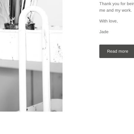
Thank you for bein
me and my work.
With love,
Jade
Read more