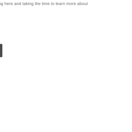
g here and taking the time to learn more about