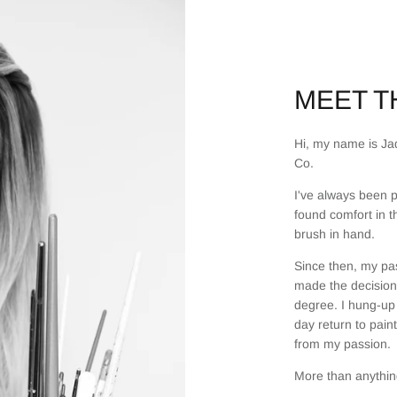
MEET TH
Hi, my name is Jad
Co.
I've always been p
found comfort in t
brush in hand.
Since then, my pas
made the decision 
degree. I hung-up 
day return to pain
from my passion.
More than anything