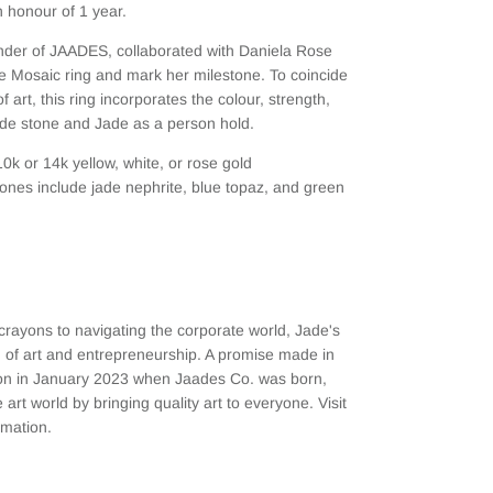
 honour of 1 year.
under of JAADES, collaborated with Daniela Rose
e Mosaic ring and mark her milestone. To coincide
 art, this ring incorporates the colour, strength,
de stone and Jade as a person hold.
10k or 14k yellow, white, or rose gold
nes include jade nephrite, blue topaz, and green
crayons to navigating the corporate world, Jade's
 of art and entrepreneurship. A promise made in
tion in January 2023 when Jaades Co. was born,
 art world by bringing quality art to everyone. Visit
rmation.