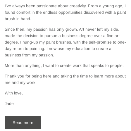
I've always been passionate about creativity. From a young age, I
found comfort in the endless opportunities discovered with a paint
brush in hand.
Since then, my passion has only grown. Art never left my side. I
made the decision to pursue a business degree over a fine art
degree. I hung-up my paint brushes, with the self-promise to one-
day return to painting. I now use my education to create a
business from my passion.
More than anything, I want to create work that speaks to people.
Thank you for being here and taking the time to learn more about
me and my work.
With love,
Jade
Read more