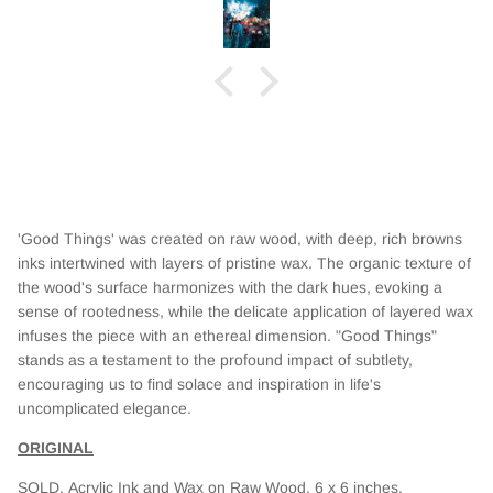
t this,
 the whole
eautiful
'Good Things' was created on raw wood, with deep, rich browns
inks intertwined with layers of pristine wax. The organic texture of
the wood's surface harmonizes with the dark hues, evoking a
sense of rootedness, while the delicate application of layered wax
infuses the piece with an ethereal dimension. "Good Things"
stands as a testament to the profound impact of subtlety,
encouraging us to find solace and inspiration in life's
uncomplicated elegance.
ORIGINAL
SOLD.
Acrylic Ink and Wax on Raw Wood. 6 x 6 inches.