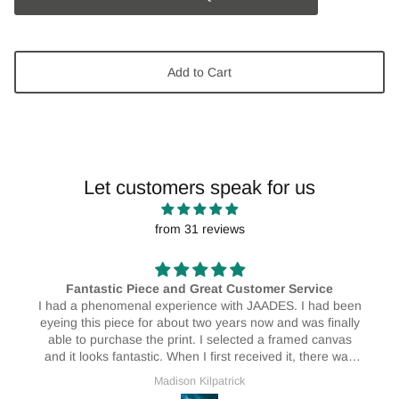
Add to Cart
Let customers speak for us
from 31 reviews
vice
AMAZING! 🥰🥰
 had been
I absolutely love my print! I have them hanging in 
as finally
house and I love them! They really do brighten up 
d canvas
place ❤️🥰
there was
service as
Erin Bristow
xternal