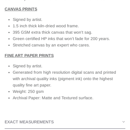
CANVAS PRINTS
Signed by artist.
1.5 inch thick kiln-dried wood frame.
395 GSM extra thick canvas that won't sag.
Green certified HP inks that won’t fade for 200 years.
Stretched canvas by an expert who cares.
FINE ART PAPER PRINTS
Signed by artist.
Generated from high resolution digital scans and printed
with archival quality inks (pigment ink) onto the highest
quality fine art paper.
Weight: 250 gsm
Archival Paper: Matte and Textured surface.
EXACT MEASUREMENTS