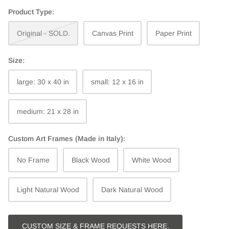
Product Type:
Original - SOLD.
Canvas Print
Paper Print
Size:
large: 30 x 40 in
small: 12 x 16 in
medium: 21 x 28 in
Custom Art Frames (Made in Italy):
No Frame
Black Wood
White Wood
Light Natural Wood
Dark Natural Wood
CUSTOM SIZE & FRAME REQUESTS HERE.