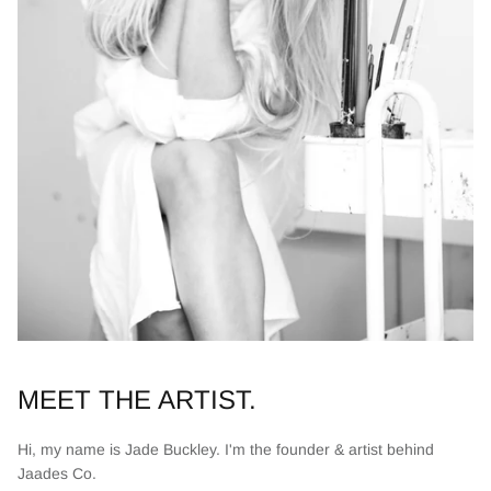
MEET THE ARTIST.
Hi, my name is Jade Buckley. I'm the founder & artist behind
Jaades Co.