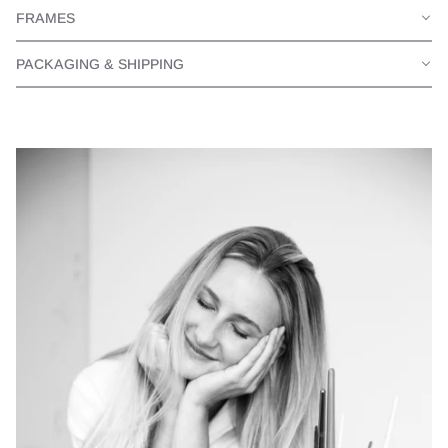
FRAMES
PACKAGING & SHIPPING