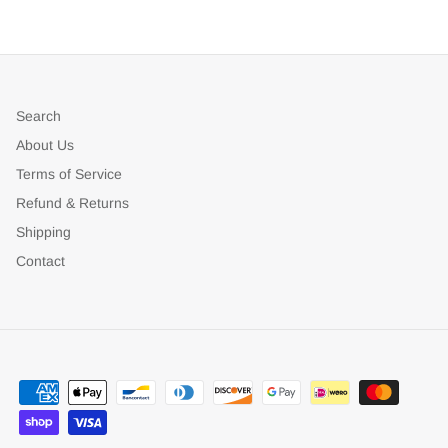
Search
About Us
Terms of Service
Refund & Returns
Shipping
Contact