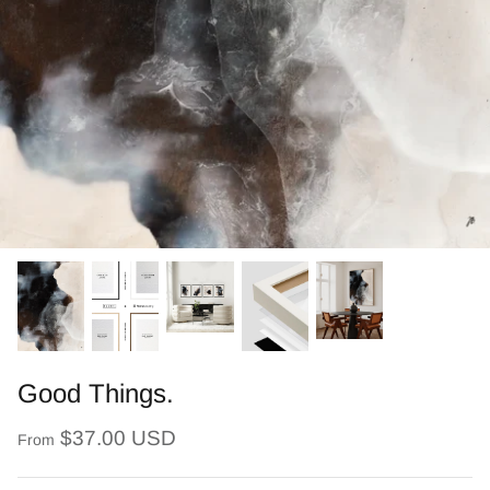
Good Things.
$37.00 USD
From