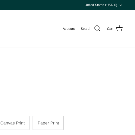
Currency
United States (USD $)
Account
Search
Cart
Canvas Print
Paper Print