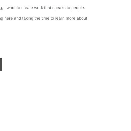
, I want to create work that speaks to people.
g here and taking the time to learn more about