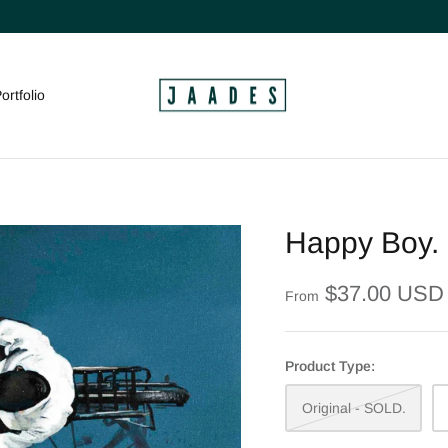
ortfolio
Happy Boy.
$37.00 USD
From
Product Type:
Original - SOLD.