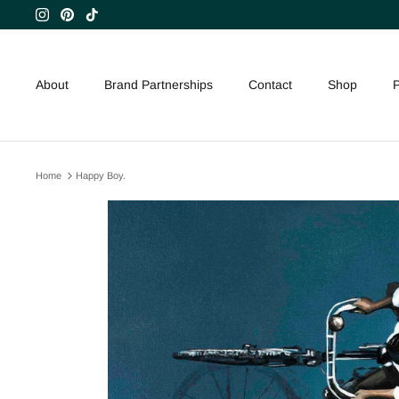
Skip
to
content
About
Brand Partnerships
Contact
Shop
P
Home
Happy Boy.