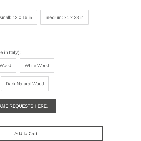
small: 12 x 16 in
medium: 21 x 28 in
in Italy):
 Wood
White Wood
Dark Natural Wood
AME REQUESTS HERE.
Add to Cart