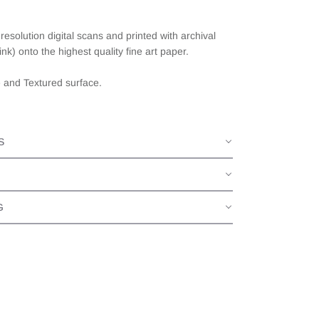
esolution digital scans and printed with archival
ink) onto the highest quality fine art paper.
e and Textured surface.
S
G