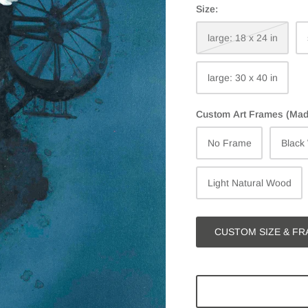
Size:
large: 18 x 24 in
large: 30 x 40 in
Custom Art Frames (Made 
No Frame
Black
Light Natural Wood
CUSTOM SIZE & FR