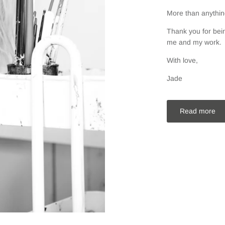
More than anything
Thank you for bein
me and my work.
With love,
Jade
Read more