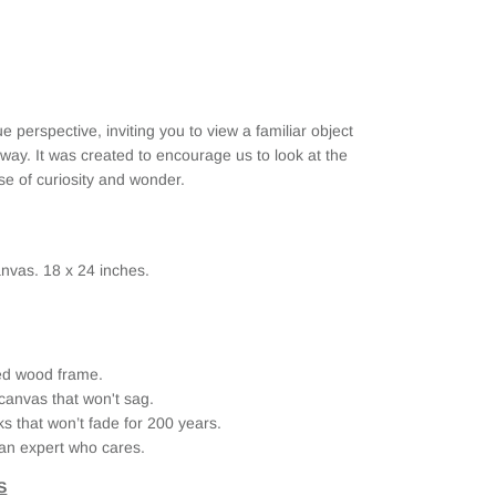
ue perspective,
inviting you to view a familiar object
ay. It was created to encourage us to look at the
e of curiosity and wonder.
nvas. 18 x 24 inches.
ried wood frame.
canvas that won't sag.
ks that won’t fade for 200 years.
an expert who cares.
S