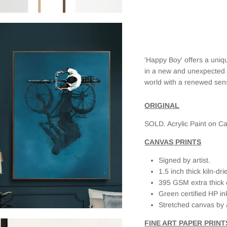
and was
the place ❤️
finally able
🥰
to purchase
the print. I
selected a
framed
'Happy Boy' offers a uniq
canvas and
it looks
in a new and unexpected w
fantastic.
world with a renewed sens
When I first
received it,
ORIGINAL
there was
slight
SOLD. Acrylic Paint on Ca
damage on
the frame
CANVAS PRINTS
(due to the
delivery
Signed by artist.
service as
1.5 inch thick kiln-d
the box was
395 GSM extra thick 
clearly
Green certified HP in
labeled
Fragile, but
Stretched canvas by 
had external
FINE ART PAPER PRINT
damage as