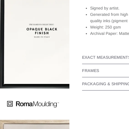
well). When I
Signed by artist.
emailed
Generated from high r
JAADES
about this,
quality inks (pigment 
they
Weight: 250 gsm
responded
Archival Paper: Matt
quickly and
personally. It
made the
whole
EXACT MEASUREMENT
experience
even better
as I knew I
FRAMES
bought a
beautiful
PACKAGING & SHIPPIN
piece from
someone
that cared.