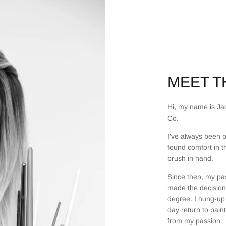
MEET TH
Hi, my name is Jad
Co.
I've always been p
found comfort in t
brush in hand.
Since then, my pas
made the decision 
degree. I hung-up 
day return to pain
from my passion.