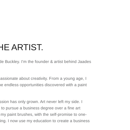
E ARTIST.
e Buckley. I'm the founder & artist behind Jaades
assionate about creativity. From a young age, I
he endless opportunities discovered with a paint
sion has only grown. Art never left my side. I
to pursue a business degree over a fine art
my paint brushes, with the self-promise to one-
ting. I now use my education to create a business