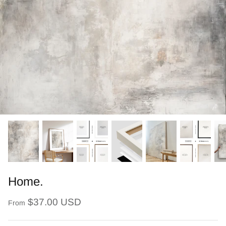
Home.
$37.00 USD
From