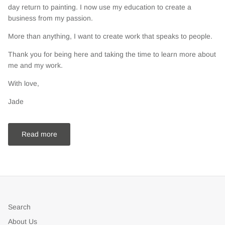
day return to painting. I now use my education to create a
business from my passion.
More than anything, I want to create work that speaks to people.
Thank you for being here and taking the time to learn more about
me and my work.
With love,
Jade
Read more
Search
About Us