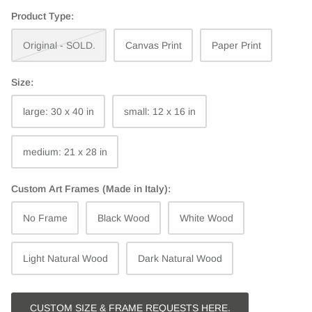
Product Type:
Original - SOLD.
Canvas Print
Paper Print
Size:
large: 30 x 40 in
small: 12 x 16 in
medium: 21 x 28 in
Custom Art Frames (Made in Italy):
No Frame
Black Wood
White Wood
Light Natural Wood
Dark Natural Wood
CUSTOM SIZE & FRAME REQUESTS HERE.