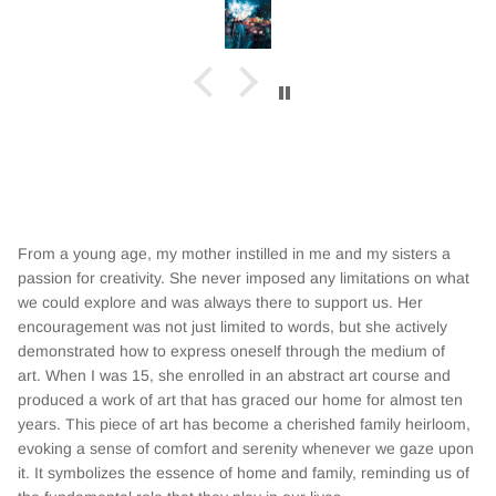
From a young age, my mother instilled in me and my sisters a
passion for creativity. She never imposed any limitations on what
we could explore and was always there to support us. Her
encouragement was not just limited to words, but she actively
demonstrated how to express oneself through the medium of
art. When I was
15, she enrolled in an abstract art course and
produced a work of art that has graced our home for almost ten
years. This piece of art has become a cherished family heirloom,
evoking a sense of comfort and serenity whenever we gaze upon
it. It symbolizes the essence of home and family, reminding us of