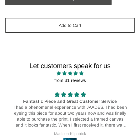
Add to Cart
Let customers speak for us
from 31 reviews
AMAZING! 🥰🥰
I absolutely love my print! I have them hanging in my
house and I love them! They really do brighten up the
place ❤️🥰
Erin Bristow