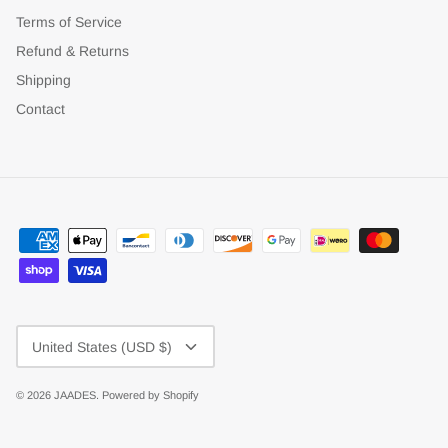
Terms of Service
Refund & Returns
Shipping
Contact
Currency
United States (USD $)
© 2026
JAADES
.
Powered by Shopify