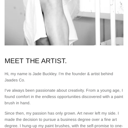
MEET THE ARTIST.
Hi, my name is Jade Buckley. I'm the founder & artist behind
Jaades Co.
I've always been passionate about creativity. From a young age, I
found comfort in the endless opportunities discovered with a paint
brush in hand.
Since then, my passion has only grown. Art never left my side. I
made the decision to pursue a business degree over a fine art
degree. I hung-up my paint brushes, with the self-promise to one-