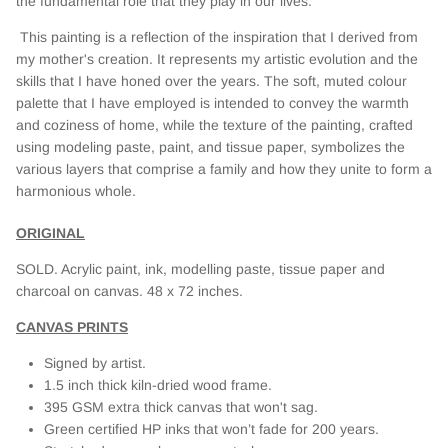
the fundamental role that they play in our lives.
This painting is a reflection of the inspiration that I derived from
my mother's creation. It represents my artistic evolution and the
skills that I have honed over the years. The soft, muted colour
palette that I have employed is intended to convey the warmth
and coziness of home, while the texture of the painting, crafted
using modeling paste, paint, and tissue paper, symbolizes the
various layers that comprise a family and how they unite to form a
harmonious whole.
ORIGINAL
SOLD. A
crylic paint, ink, modelling paste, tissue paper and
charcoal on canvas. 48 x 72 inches.
CANVAS PRINTS
Signed by artist.
1.5 inch thick kiln-dried wood frame.
395 GSM extra thick canvas that won't sag.
Green certified HP inks that won’t fade for 200 years.