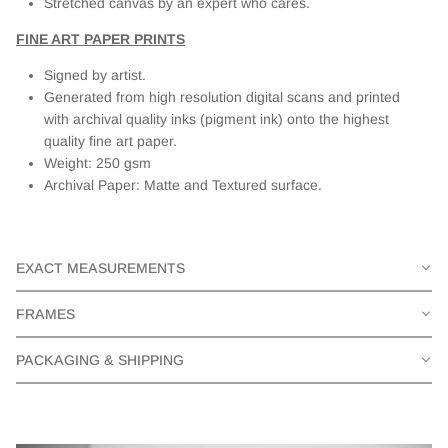
Stretched canvas by an expert who cares.
FINE ART PAPER PRINTS
Signed by artist.
Generated from high resolution digital scans and printed
with archival quality inks (pigment ink) onto the highest
quality fine art paper.
Weight: 250 gsm
Archival Paper: Matte and Textured surface.
EXACT MEASUREMENTS
FRAMES
PACKAGING & SHIPPING