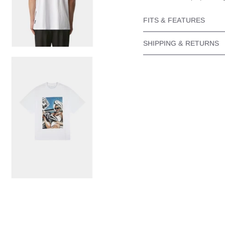
FITS & FEATURES
SHIPPING & RETURNS