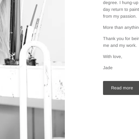
degree. I hung-up 
day return to pain
from my passion.
More than anything
Thank you for bein
me and my work.
With love,
Jade
Read more