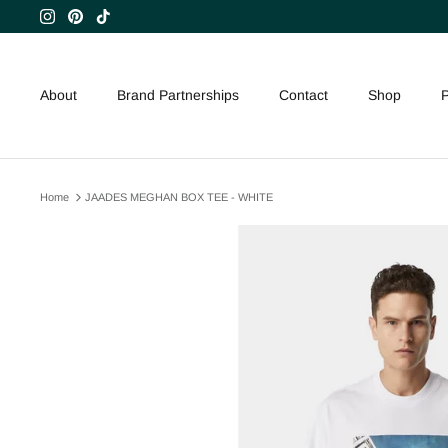
Skip
to
content
About
Brand Partnerships
Contact
Shop
P
Home
JAADES MEGHAN BOX TEE - WHITE