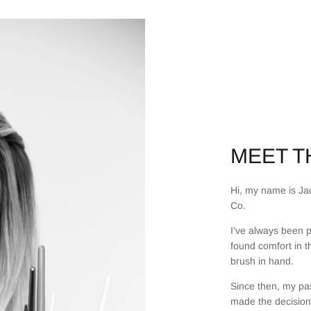
MEET TH
Hi, my name is Jad
Co.
I've always been p
found comfort in t
brush in hand.
Since then, my pas
made the decision 