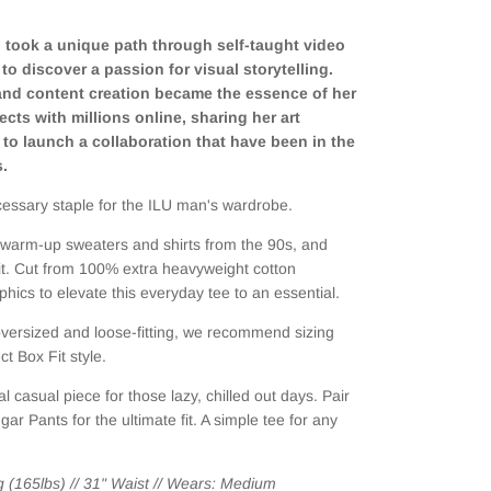
on took a unique path through self-taught video
to discover a passion for visual storytelling.
 and content creation became the essence of her
cts with millions online, sharing her art
 to launch a collaboration that have been in the
s.
essary staple for the ILU man's wardrobe.
d warm-up sweaters and shirts from the 90s, and
 fit. Cut from 100% extra heavyweight cotton
ics to elevate this everyday tee to an essential.
 oversized and loose-fitting, we recommend sizing
t Box Fit style.
al casual piece for those lazy, chilled out days. Pair
dgar Pants
for the ultimate fit. A simple tee for any
g (165lbs) // 31" Waist // Wears: Medium