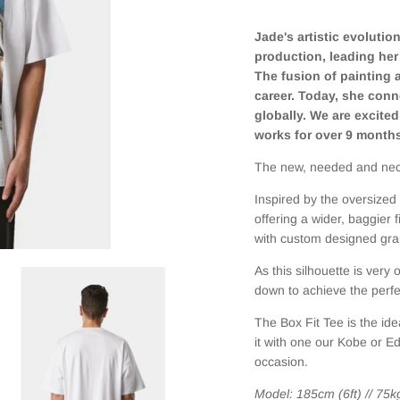
Jade's artistic evoluti
production, leading her 
The fusion of painting
career. Today, she conne
globally. We are excited
works for over 9 month
The new, needed and nec
Inspired by the oversize
o
ffering a wider, baggier
w
ith
custom designed graph
As this silhouette is very
down to achieve the perfec
The Box Fit Tee is the ide
it with one our Kobe or E
occasion.
Model: 185cm (6ft) // 75k