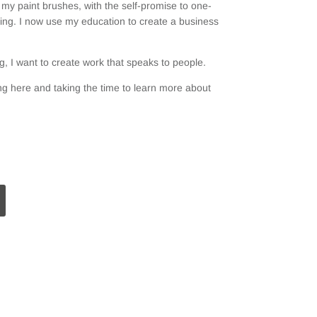
my paint brushes, with the self-promise to one-
ting. I now use my education to create a business
, I want to create work that speaks to people.
g here and taking the time to learn more about