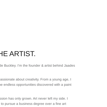
E ARTIST.
e Buckley. I'm the founder & artist behind Jaades
assionate about creativity. From a young age, I
he endless opportunities discovered with a paint
sion has only grown. Art never left my side. I
to pursue a business degree over a fine art