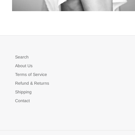
Search
About Us
Terms of Service
Refund & Returns
Shipping
Contact