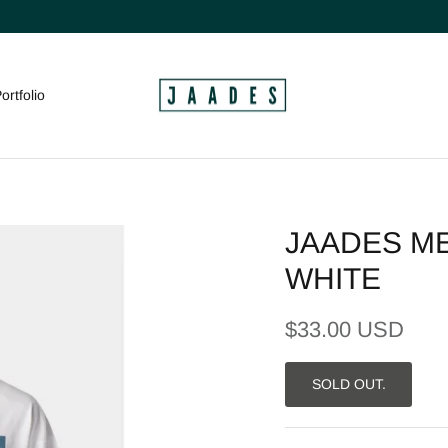
ortfolio
JAADES ME
WHITE
$33.00 USD
SOLD OUT.