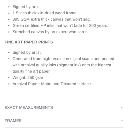
Signed by artist.
1.5 inch thick kiln-dried wood frame.
395 GSM extra thick canvas that won't sag.
Green certified HP inks that won’t fade for 200 years.
Stretched canvas by an expert who cares.
FINE ART PAPER PRINTS
Signed by artist.
Generated from high resolution digital scans and printed
with archival quality inks (pigment ink) onto the highest
quality fine art paper.
Weight: 250 gsm
Archival Paper: Matte and Textured surface.
EXACT MEASUREMENTS
FRAMES