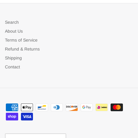
Search
About Us
Terms of Service
Refund & Returns
Shipping
Contact
Currency