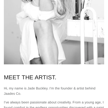
MEET THE ARTIST.
Hi, my name is Jade Buckley. I'm the founder & artist behind
Jaades Co.
I've always been passionate about creativity. From a young age, I
found comfort in the endless opportunities discovered with a paint