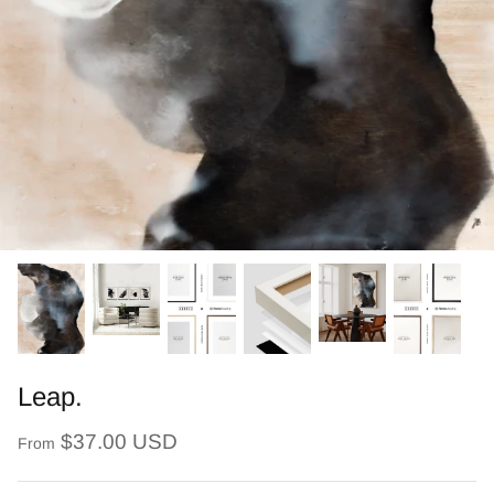
Leap.
$37.00 USD
From