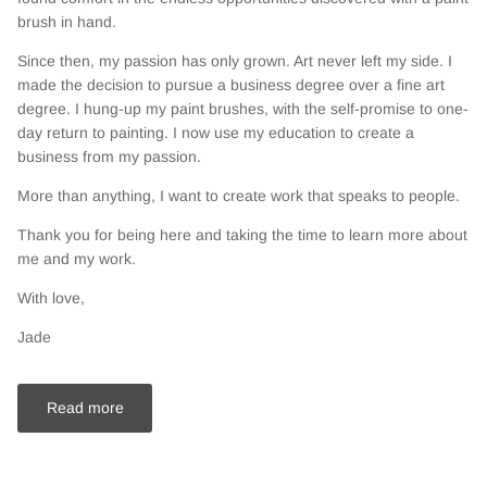
brush in hand.
Since then, my passion has only grown. Art never left my side. I
made the decision to pursue a business degree over a fine art
degree. I hung-up my paint brushes, with the self-promise to one-
day return to painting. I now use my education to create a
business from my passion.
More than anything, I want to create work that speaks to people.
Thank you for being here and taking the time to learn more about
me and my work.
With love,
Jade
Read more