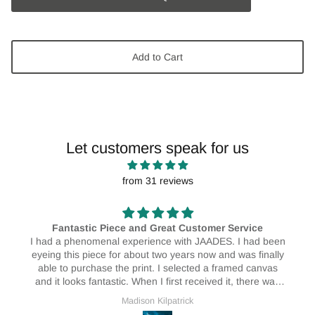
Add to Cart
Let customers speak for us
from 31 reviews
e
AMAZING! 🥰🥰
d been
I absolutely love my print! I have them hanging in my
inally
house and I love them! They really do brighten up the
anvas
place ❤️🥰
re was
vice as
Erin Bristow
rnal