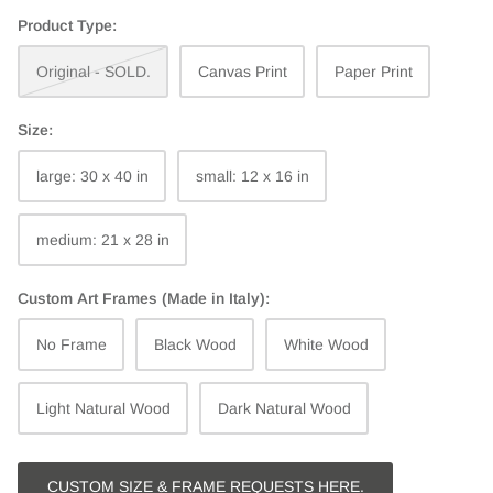
Product Type:
Original - SOLD.
Canvas Print
Paper Print
Size:
large: 30 x 40 in
small: 12 x 16 in
medium: 21 x 28 in
Custom Art Frames (Made in Italy):
No Frame
Black Wood
White Wood
Light Natural Wood
Dark Natural Wood
CUSTOM SIZE & FRAME REQUESTS HERE.