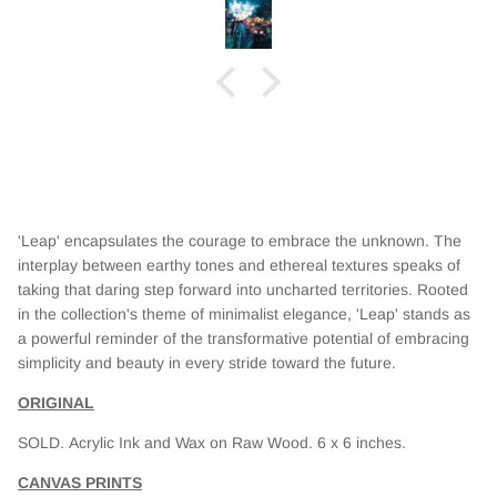
his,
 whole
iful
'Leap' encapsulates the courage to embrace the unknown. The
interplay between earthy tones and ethereal textures speaks of
taking that daring step forward into uncharted territories. Rooted
in the collection's theme of minimalist elegance, 'Leap' stands as
a powerful reminder of the transformative potential of embracing
simplicity and beauty in every stride toward the future.
ORIGINAL
SOLD.
Acrylic Ink and Wax on Raw Wood. 6 x 6 inches.
CANVAS PRINTS