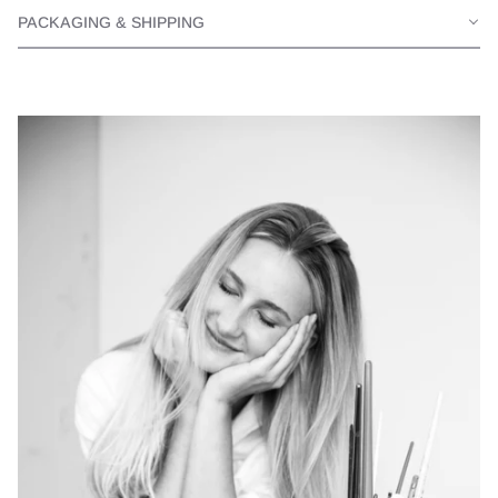
PACKAGING & SHIPPING