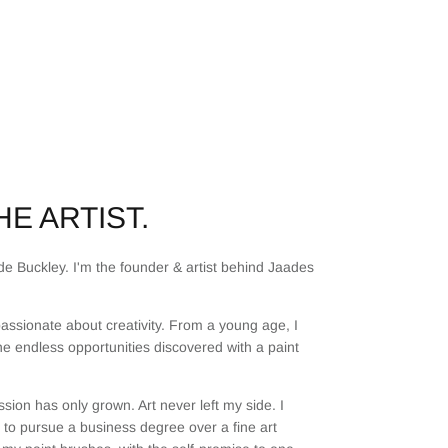
E ARTIST.
e Buckley. I'm the founder & artist behind Jaades
assionate about creativity. From a young age, I
he endless opportunities discovered with a paint
sion has only grown. Art never left my side. I
to pursue a business degree over a fine art