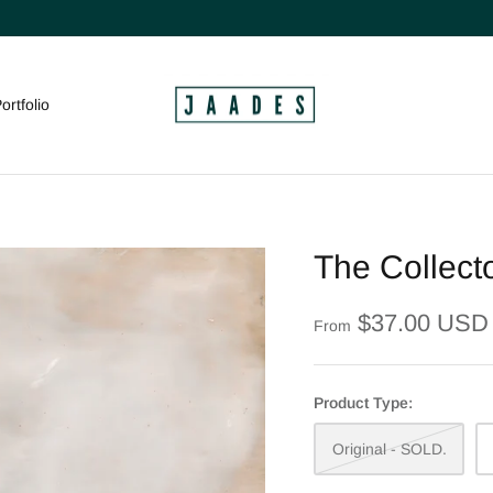
ortfolio
The Collecto
$37.00 USD
From
Product Type:
Original - SOLD.