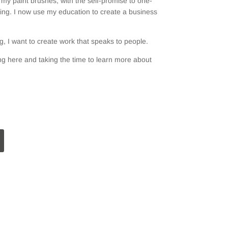
my paint brushes, with the self-promise to one-
ting. I now use my education to create a business
, I want to create work that speaks to people.
g here and taking the time to learn more about