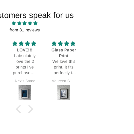
stomers speak for us
from 31 reviews
LOVE!!!
Glass Paper
Stunning!
I absolutely
Print
Bought it as
L
love the 2
We love this
a Mothers
prints I’ve
print. It fits
Day gift and
purchased. I
perfectly in
my MIL was
love them so
our home.
thrilled.
Alexis Stone
Maureen Smith
Deidra Dionne
G
much I’ve
ordered a
3rd!