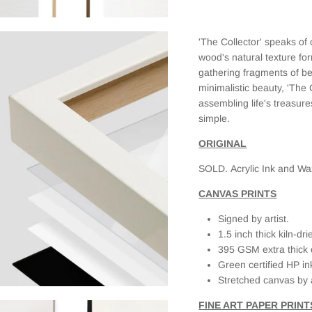
the print. I
selected a
framed
'The Collector' speaks 
canvas and
it looks
wood's natural texture fo
fantastic.
gathering fragments of bea
When I first
minimalistic beauty, 'The 
received it,
assembling life's treasur
there was
simple.
slight
damage on
ORIGINAL
the frame
(due to the
SOLD.
Acrylic Ink and W
delivery
service as
CANVAS PRINTS
the box was
clearly
Signed by artist.
labeled
1.5 inch thick kiln-d
Fragile, but
395 GSM extra thick 
had external
Green certified HP in
damage as
Stretched canvas by 
well). When I
emailed
FINE ART PAPER PRINT
JAADES