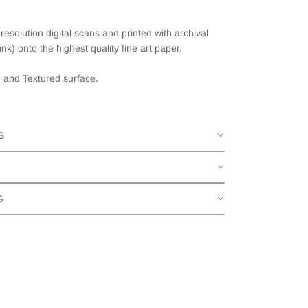
esolution digital scans and printed with archival
ink) onto the highest quality fine art paper.
e and Textured surface.
S
G