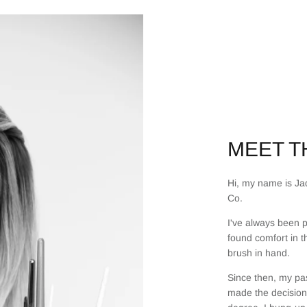
MEET TH
Hi, my name is Jad
Co.
I've always been p
found comfort in t
brush in hand.
Since then, my pas
made the decision 