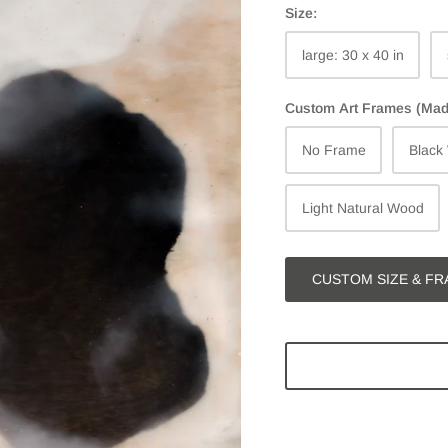
Size:
large: 30 x 40 in
Custom Art Frames (Made 
No Frame
Black
Light Natural Wood
CUSTOM SIZE & FR