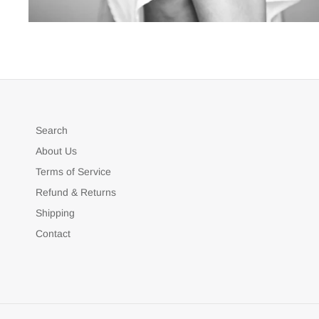
Search
About Us
Terms of Service
Refund & Returns
Shipping
Contact