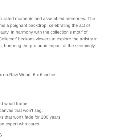
of curated moments and assembled memories. The
rms a poignant backdrop, celebrating the act of
uty. In harmony with the collection's motif of
Collector' beckons viewers to explore the artistry in
es, honoring the profound impact of the seemingly
ax on Raw Wood. 6 x 6 inches.
ried wood frame.
canvas that won't sag.
ks that won’t fade for 200 years.
an expert who cares.
S