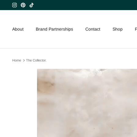
Skip
to
content
About
Brand Partnerships
Contact
Shop
P
Home
The Collector.