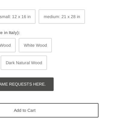
small: 12 x 16 in
medium: 21 x 28 in
in Italy):
 Wood
White Wood
Dark Natural Wood
AME REQUESTS HERE.
Add to Cart