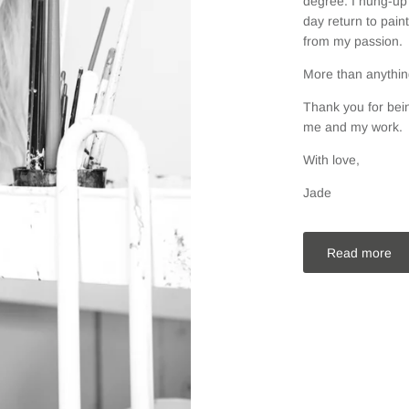
degree. I hung-up 
day return to pain
from my passion.
More than anything
Thank you for bein
me and my work.
With love,
Jade
Read more