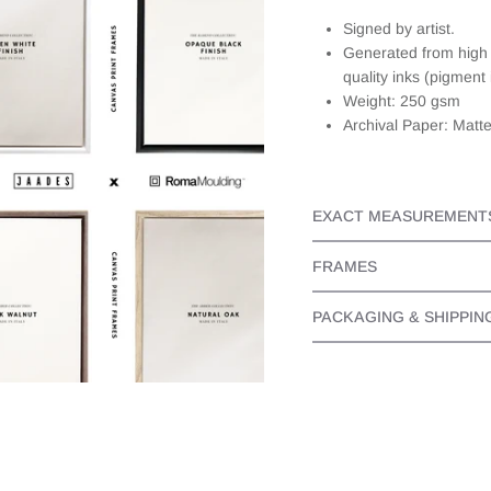
about this,
Signed by artist.
they
Generated from high r
responded
quickly and
quality inks (pigment 
personally. It
Weight: 250 gsm
made the
Archival Paper: Matt
whole
experience
even better
as I knew I
EXACT MEASUREMENT
bought a
beautiful
piece from
FRAMES
someone
that cared.
PACKAGING & SHIPPIN