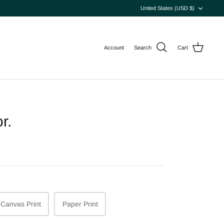
Currency
United States (USD $)
Account
Search
Cart
r.
Canvas Print
Paper Print